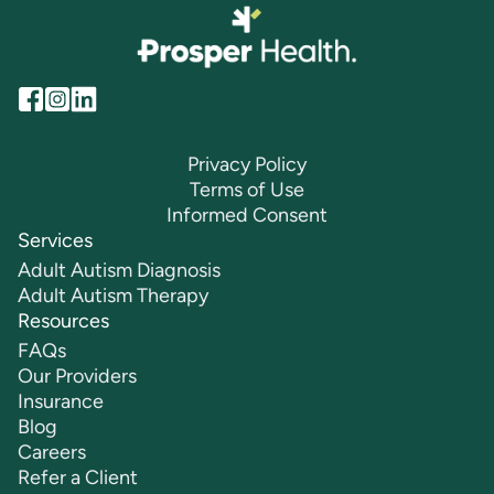
Privacy Policy
Terms of Use
Informed Consent
Services
Adult Autism Diagnosis
Adult Autism Therapy
Resources
FAQs
Our Providers
Insurance
Blog
Careers
Refer a Client