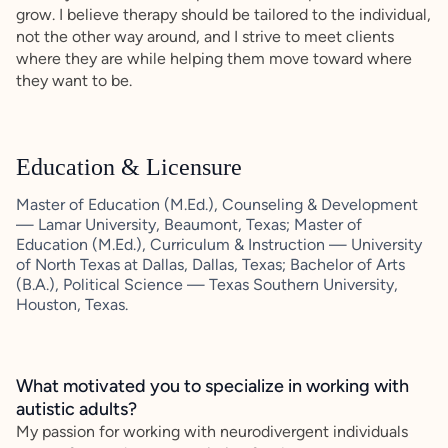
grow. I believe therapy should be tailored to the individual,
not the other way around, and I strive to meet clients
where they are while helping them move toward where
they want to be.
Education & Licensure
Master of Education (M.Ed.), Counseling & Development
— Lamar University, Beaumont, Texas; Master of
Education (M.Ed.), Curriculum & Instruction — University
of North Texas at Dallas, Dallas, Texas; Bachelor of Arts
(B.A.), Political Science — Texas Southern University,
Houston, Texas.
What motivated you to specialize in working with
autistic adults?
My passion for working with neurodivergent individuals