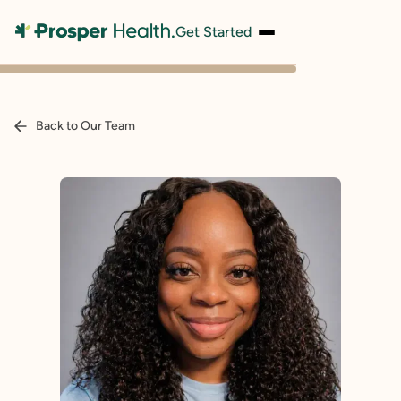
Get Started
Back to Our Team