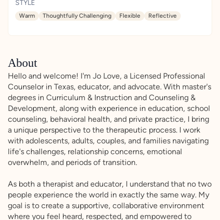
STYLE
Warm
Thoughtfully Challenging
Flexible
Reflective
About
Hello and welcome! I'm Jo Love, a Licensed Professional
Counselor in Texas, educator, and advocate. With master's
degrees in Curriculum & Instruction and Counseling &
Development, along with experience in education, school
counseling, behavioral health, and private practice, I bring
a unique perspective to the therapeutic process. I work
with adolescents, adults, couples, and families navigating
life's challenges, relationship concerns, emotional
overwhelm, and periods of transition.
As both a therapist and educator, I understand that no two
people experience the world in exactly the same way. My
goal is to create a supportive, collaborative environment
where you feel heard, respected, and empowered to