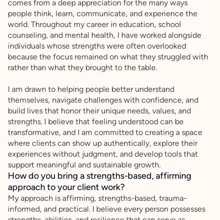
comes from a deep appreciation for the many ways
people think, learn, communicate, and experience the
world. Throughout my career in education, school
counseling, and mental health, I have worked alongside
individuals whose strengths were often overlooked
because the focus remained on what they struggled with
rather than what they brought to the table.
I am drawn to helping people better understand
themselves, navigate challenges with confidence, and
build lives that honor their unique needs, values, and
strengths. I believe that feeling understood can be
transformative, and I am committed to creating a space
where clients can show up authentically, explore their
experiences without judgment, and develop tools that
support meaningful and sustainable growth.
How do you bring a strengths-based, affirming
approach to your client work?
My approach is affirming, strengths-based, trauma-
informed, and practical. I believe every person possesses
strengths, abilities, and resilience that can serve as