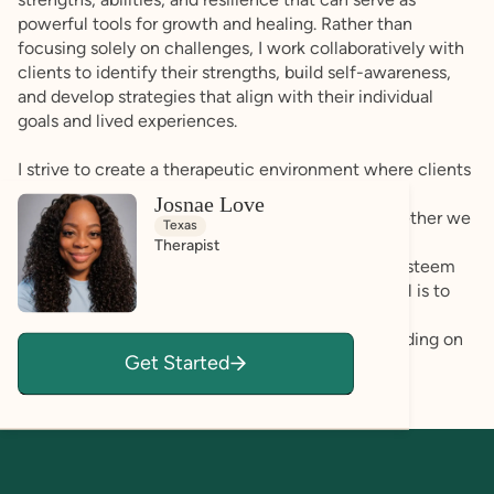
powerful tools for growth and healing. Rather than
focusing solely on challenges, I work collaboratively with
clients to identify their strengths, build self-awareness,
and develop strategies that align with their individual
goals and lived experiences.
I strive to create a therapeutic environment where clients
feel safe expressing themselves authentically and
Josnae Love
exploring both their struggles and successes. Whether we
Texas
are working through anxiety, emotional regulation
Therapist
challenges, relationship concerns, burnout, self-esteem
issues, life transitions, or family dynamics, my goal is to
help clients develop greater confidence, self-
understanding, and emotional wellness while building on
Get Started
the strengths they already possess.