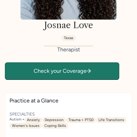
Josnae Love
Texas
Therapist
Check your Coverage
Practice at a Glance
SPECIALTIES
Autism +
Anxiety
Depression
Trauma + PTSD
Life Transitions
Women's Issues
Coping Skills