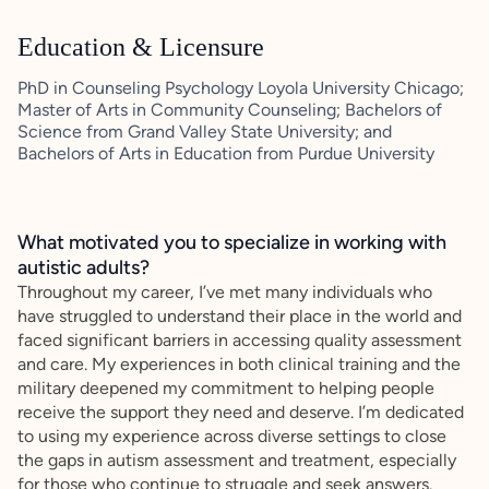
Education & Licensure
PhD in Counseling Psychology Loyola University Chicago;
Master of Arts in Community Counseling; Bachelors of
Science from Grand Valley State University; and
Bachelors of Arts in Education from Purdue University
What motivated you to specialize in working with
autistic adults?
Throughout my career, I’ve met many individuals who
have struggled to understand their place in the world and
faced significant barriers in accessing quality assessment
and care. My experiences in both clinical training and the
military deepened my commitment to helping people
receive the support they need and deserve. I’m dedicated
to using my experience across diverse settings to close
the gaps in autism assessment and treatment, especially
for those who continue to struggle and seek answers.