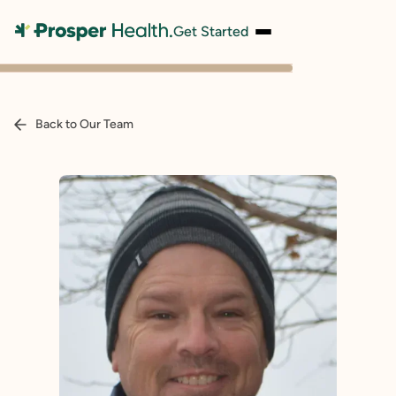
Get Started
Back to Our Team