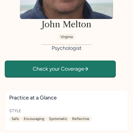
John Melton
Virginia
Psychologist
Check your Coverage
Practice at a Glance
STYLE
Safe
Encouraging
Systematic
Reflective