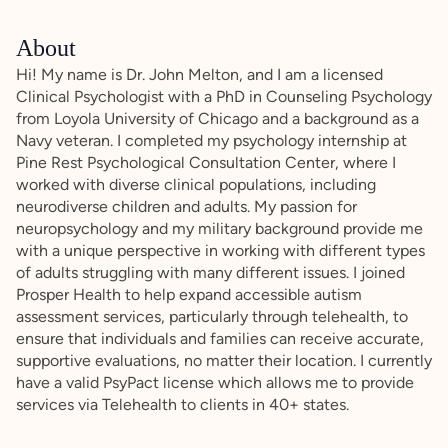
About
Hi! My name is Dr. John Melton, and I am a licensed
Clinical Psychologist with a PhD in Counseling Psychology
from Loyola University of Chicago and a background as a
Navy veteran. I completed my psychology internship at
Pine Rest Psychological Consultation Center, where I
worked with diverse clinical populations, including
neurodiverse children and adults. My passion for
neuropsychology and my military background provide me
with a unique perspective in working with different types
of adults struggling with many different issues. I joined
Prosper Health to help expand accessible autism
assessment services, particularly through telehealth, to
ensure that individuals and families can receive accurate,
supportive evaluations, no matter their location. I currently
have a valid PsyPact license which allows me to provide
services via Telehealth to clients in 40+ states.