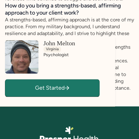
How do you bring a strengths-based, affirming
approach to your client work?
A strengths-based, affirming approach is at the core of my
practice. From my military background, I understand
resilience and adaptability, and I strive to highlight these
qualities in my clients. In working with the autism
John Melton
community, I focus on each individual’s unique strengths
Virginia
and goals, providing an empathetic, supportive
Psychologist
environment that respects neurodivergent experiences.
My clinical experience, combined with my personal
understanding of overcoming challenges, allows me to
support my clients and their families in understanding
Get Started
autism through a lens of empowerment and acceptance.