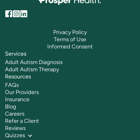
Privacy Policy
Terms of Use
Informed Consent
Services
Adult Autism Diagnosis
Adult Autism Therapy
Resources
FAQs
Our Providers
Insurance
Blog
Careers
Refer a Client
Reviews
Quizzes