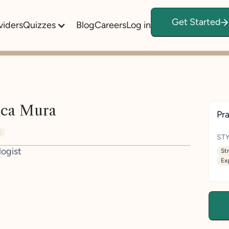
Get Started
viders
Quizzes
Blog
Careers
Log in
ica Mura
Pra
k
STY
logist
St
Ex