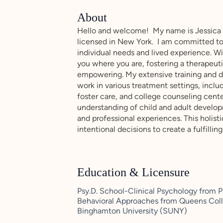
About
Hello and welcome! My name is Jessica M
licensed in New York. I am committed to 
individual needs and lived experience. Wit
you where you are, fostering a therapeut
empowering. My extensive training and d
work in various treatment settings, incl
foster care, and college counseling cent
understanding of child and adult develo
and professional experiences. This holis
intentional decisions to create a fulfillin
Education & Licensure
Psy.D. School-Clinical Psychology from P
Behavioral Approaches from Queens Coll
Binghamton University (SUNY)