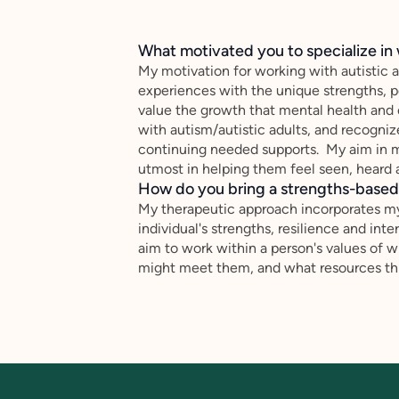
What motivated you to specialize in 
My motivation for working with autistic a
experiences with the unique strengths, p
value the growth that mental health and 
with autism/autistic adults, and recognize
continuing needed supports. My aim in m
utmost in helping them feel seen, hear
How do you bring a strengths-based,
My therapeutic approach incorporates m
individual's strengths, resilience and inter
aim to work within a person's values of
might meet them, and what resources thi