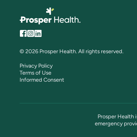
© 2026 Prosper Health. All rights reserved.
Privacy Policy
Terms of Use
Informed Consent
Prosper Health i
emergency provid