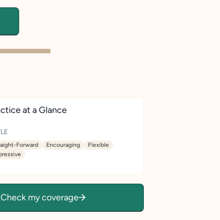
ctice at a Glance
LE
raight-Forward
Encouraging
Flexible
pressive
Check my coverage