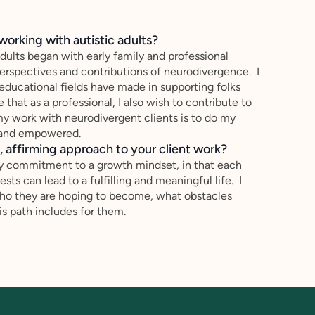
working with autistic adults?
dults began with early family and professional
erspectives and contributions of neurodivergence. I
educational fields have made in supporting folks
 that as a professional, I also wish to contribute to
y work with neurodivergent clients is to do my
d and empowered.
 affirming approach to your client work?
y commitment to a growth mindset, in that each
ests can lead to a fulfilling and meaningful life. I
 who they are hoping to become, what obstacles
s path includes for them.