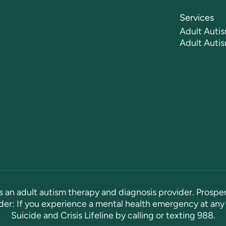
Services
Adult Autis
Adult Auti
s an adult autism therapy and diagnosis provider. Prosper
er: If you experience a mental health emergency at any 
Suicide and Crisis Lifeline by calling or texting
988
.