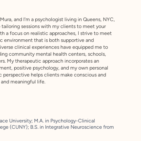
ura, and I'm a psychologist living in Queens, NYC,
tailoring sessions with my clients to meet your
h a focus on realistic approaches, I strive to meet
ic environment that is both supportive and
iverse clinical experiences have equipped me to
uding community mental health centers, schools,
ers. My therapeutic approach incorporates an
pment, positive psychology, and my own personal
tic perspective helps clients make conscious and
g and meaningful life.
ace University; M.A. in Psychology-Clinical
ege (CUNY); B.S. in Integrative Neuroscience from