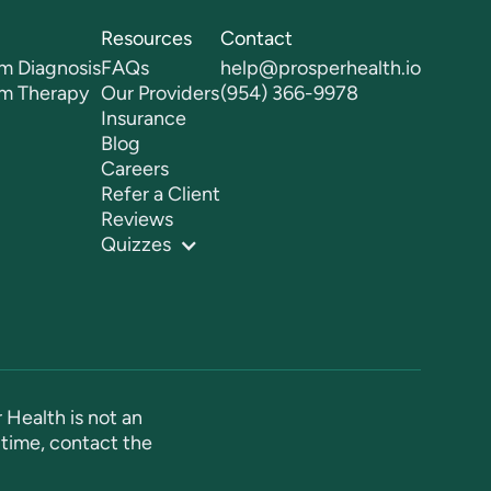
Resources
Contact
m Diagnosis
FAQs
help@prosperhealth.io
sm Therapy
Our Providers
(954) 366-9978
Insurance
Blog
Careers
Refer a Client
Reviews
Quizzes
 Health is not an
time, contact the