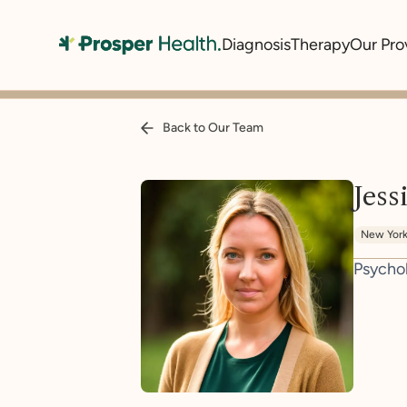
Diagnosis
Therapy
Our Pro
Back to Our Team
Jess
New Yor
Psycho