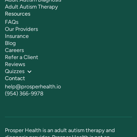
Adult Autism Therapy
Resources
FAQs
Our Providers
Insurance
Blog
Careers
Refer a Client
Reviews
Quizzes
Contact
help@prosperhealth.io
(954) 366-9978
Prosper Health is an adult autism therapy and