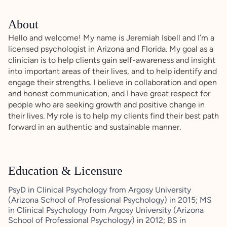
About
Hello and welcome! My name is Jeremiah Isbell and I’m a
licensed psychologist in Arizona and Florida. My goal as a
clinician is to help clients gain self-awareness and insight
into important areas of their lives, and to help identify and
engage their strengths. I believe in collaboration and open
and honest communication, and I have great respect for
people who are seeking growth and positive change in
their lives. My role is to help my clients find their best path
forward in an authentic and sustainable manner.
Education & Licensure
PsyD in Clinical Psychology from Argosy University
(Arizona School of Professional Psychology) in 2015; MS
in Clinical Psychology from Argosy University (Arizona
School of Professional Psychology) in 2012; BS in