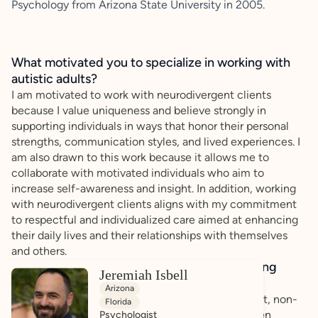
Psychology from Arizona State University in 2005.
What motivated you to specialize in working with
autistic adults?
I am motivated to work with neurodivergent clients
because I value uniqueness and believe strongly in
supporting individuals in ways that honor their personal
strengths, communication styles, and lived experiences. I
am also drawn to this work because it allows me to
collaborate with motivated individuals who aim to
increase self-awareness and insight. In addition, working
with neurodivergent clients aligns with my commitment
to respectful and individualized care aimed at enhancing
their daily lives and their relationships with themselves
and others.
How do you bring a strengths-based, affirming
Jeremiah Isbell
approach to your client work?
Arizona
When working with clients, I am guided by respect, non-
Florida
judgement, and a spirit of true collaboration. I listen
Psychologist