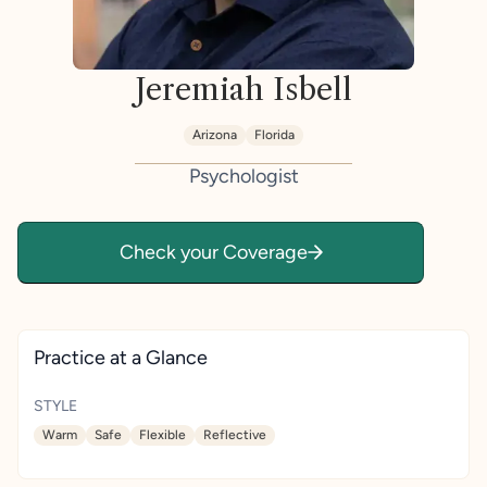
Jeremiah Isbell
Arizona
Florida
Psychologist
Check your Coverage
Practice at a Glance
STYLE
Warm
Safe
Flexible
Reflective