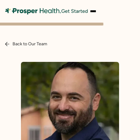
Get Started
Back to Our Team