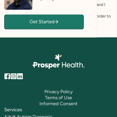
carefully and seek to understand my clients fully, and I
strive to create a space where my clients can be
themselves authentically and unapologetically in order to
Get Started
define and pursue authenticity in their lives.
Privacy Policy
Terms of Use
Informed Consent
Services
Adult Autism Diagnosis