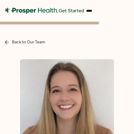
Get Started
Back to Our Team