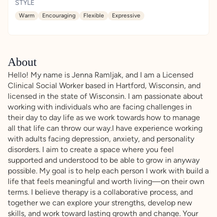
STYLE
Warm
Encouraging
Flexible
Expressive
About
Hello! My name is Jenna Ramljak, and I am a Licensed
Clinical Social Worker based in Hartford, Wisconsin, and
licensed in the state of Wisconsin. I am passionate about
working with individuals who are facing challenges in
their day to day life as we work towards how to manage
all that life can throw our way.I have experience working
with adults facing depression, anxiety, and personality
disorders. I aim to create a space where you feel
supported and understood to be able to grow in anyway
possible. My goal is to help each person I work with build a
life that feels meaningful and worth living—on their own
terms. I believe therapy is a collaborative process, and
together we can explore your strengths, develop new
skills, and work toward lasting growth and change. Your