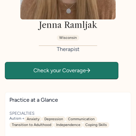
Jenna Ramljak
Wisconsin
Therapist
Check your Coverage
Practice at a Glance
SPECIALTIES
Autism +
Anxiety
Depression
Communication
Transition to Adulthood
Independence
Coping Skills