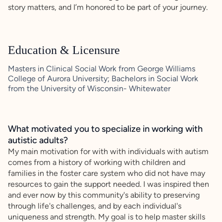
story matters, and I’m honored to be part of your journey.
Education & Licensure
Masters in Clinical Social Work from George Williams
College of Aurora University; Bachelors in Social Work
from the University of Wisconsin- Whitewater
What motivated you to specialize in working with
autistic adults?
My main motivation for with with individuals with autism
comes from a history of working with children and
families in the foster care system who did not have may
resources to gain the support needed. I was inspired then
and ever now by this community's ability to preserving
through life's challenges, and by each individual's
uniqueness and strength. My goal is to help master skills