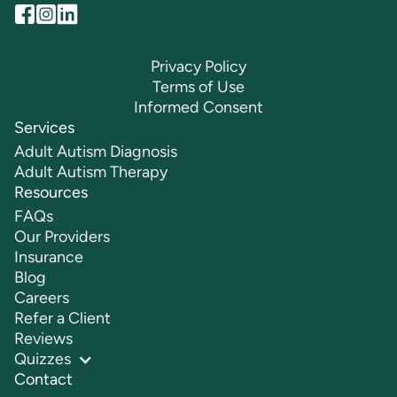
Privacy Policy
Terms of Use
Informed Consent
Services
Adult Autism Diagnosis
Adult Autism Therapy
Resources
FAQs
Our Providers
Insurance
Blog
Careers
Refer a Client
Reviews
Quizzes
Contact