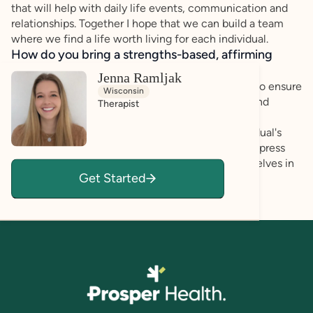
that will help with daily life events, communication and
relationships. Together I hope that we can build a team
where we find a life worth living for each individual.
How do you bring a strengths-based, affirming
approach to your client work?
Jenna Ramljak
I emphasize a strength and skills based approach to ensure
Wisconsin
that there is a focus on validating our emotions, and
Therapist
seeking to understand how we can best navigate
challenges moving forward. I listen to each individual's
experiences and create a space where you can express
your emotions and work on how to best help ourselves in
Get Started
tough situations.