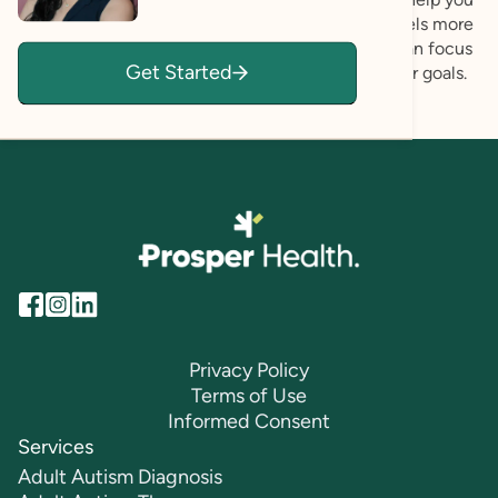
build deeper self-understanding and a life that feels more
aligned with who you want to be. Together, we can focus
Get Started
on ways to create lasting change and achieve your goals.
Privacy Policy
Terms of Use
Informed Consent
Services
Adult Autism Diagnosis