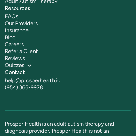
Adult Autism Therapy
Resources
FAQs
Our Providers
Insurance
Blog
Careers
Refer a Client
Reviews
Quizzes
Contact
help@prosperhealth.io
(954) 366-9978
Prosper Health is an adult autism therapy and
diagnosis provider. Prosper Health is not an