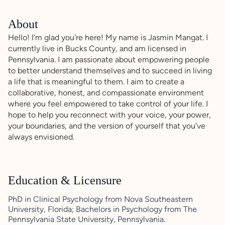
About
Hello! I'm glad you're here! My name is Jasmin Mangat. I
currently live in Bucks County, and am licensed in
Pennsylvania. I am passionate about empowering people
to better understand themselves and to succeed in living
a life that is meaningful to them. I aim to create a
collaborative, honest, and compassionate environment
where you feel empowered to take control of your life. I
hope to help you reconnect with your voice, your power,
your boundaries, and the version of yourself that you've
always envisioned.
Education & Licensure
PhD in Clinical Psychology from Nova Southeastern
University, Florida; Bachelors in Psychology from The
Pennsylvania State University, Pennsylvania.