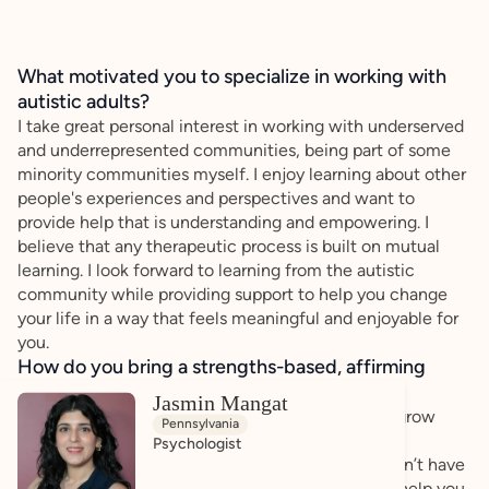
What motivated you to specialize in working with
autistic adults?
I take great personal interest in working with underserved
and underrepresented communities, being part of some
minority communities myself. I enjoy learning about other
people's experiences and perspectives and want to
provide help that is understanding and empowering. I
believe that any therapeutic process is built on mutual
learning. I look forward to learning from the autistic
community while providing support to help you change
your life in a way that feels meaningful and enjoyable for
you.
How do you bring a strengths-based, affirming
approach to your client work?
Jasmin Mangat
I prioritize helping to develop self-advocacy and grow
Pennsylvania
your strengths. You deserve a space where your
Psychologist
experiences are taken seriously and where you don’t have
to minimize what you’ve been through. I want to help you