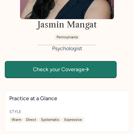
Jasmin Mangat
Pennsylvania
Psychologist
Check your Coverage
Practice at a Glance
STYLE
Warm
Direct
Systematic
Expressive