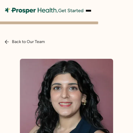
Get Started
Back to Our Team