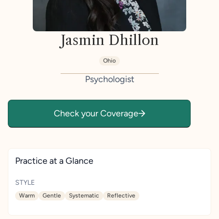
Jasmin Dhillon
Ohio
Psychologist
Check your Coverage
Practice at a Glance
STYLE
Warm
Gentle
Systematic
Reflective