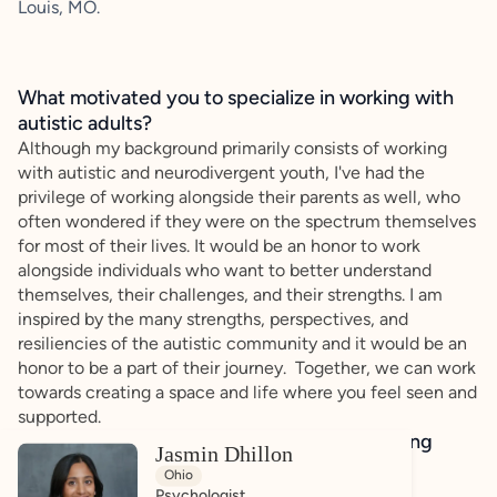
Louis, MO.
What motivated you to specialize in working with
autistic adults?
Although my background primarily consists of working
with autistic and neurodivergent youth, I've had the
privilege of working alongside their parents as well, who
often wondered if they were on the spectrum themselves
for most of their lives. It would be an honor to work
alongside individuals who want to better understand
themselves, their challenges, and their strengths. I am
inspired by the many strengths, perspectives, and
resiliencies of the autistic community and it would be an
honor to be a part of their journey. Together, we can work
towards creating a space and life where you feel seen and
supported.
How do you bring a strengths-based, affirming
Jasmin Dhillon
approach to your client work?
Ohio
My goal as a psychologist is to help people build a
Psychologist