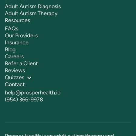
Adult Autism Diagnosis
Adult Autism Therapy
Resources
FAQs
Our Providers
Insurance
Blog
Careers
Refer a Client
Reviews
Quizzes
Contact
help@prosperhealth.io
(954) 366-9978