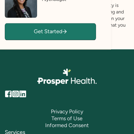
meaningful and beautiful life. Genuine authenticity is
critical to this goal, and I strive to be both validating and
genuine in my work as a psychologist. Aiding you in your
own strengths-based self-discovery, my hope is that you
Get Started
are able to affirm and celebrate your unique self!
Privacy Policy
Terms of Use
Informed Consent
Services