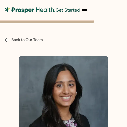
Get Started
Back to Our Team