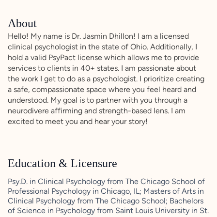
About
Hello! My name is Dr. Jasmin Dhillon! I am a licensed
clinical psychologist in the state of Ohio. Additionally, I
hold a valid PsyPact license which allows me to provide
services to clients in 40+ states. I am passionate about
the work I get to do as a psychologist. I prioritize creating
a safe, compassionate space where you feel heard and
understood. My goal is to partner with you through a
neurodivere affirming and strength-based lens. I am
excited to meet you and hear your story!
Education & Licensure
Psy.D. in Clinical Psychology from The Chicago School of
Professional Psychology in Chicago, IL; Masters of Arts in
Clinical Psychology from The Chicago School; Bachelors
of Science in Psychology from Saint Louis University in St.