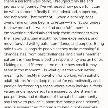
shape a person’s well-being. Throughout my life and
professional journey, I’ve witnessed how powerful it can
be when someone finally feels understood, supported,
and not alone. That moment—when clarity replaces
overwhelm or hope begins to return—is what continues
to draw me to this work. I find deep fulfillment in
empowering individuals and help them reconnect with
their strengths, gain insight into their experiences, and
move forward with greater confidence and purpose. Being
able to walk alongside people as they make meaningful
changes, heal from past challenges, and create healthier
patterns in their lives is both a responsibility and an honor.
Making a real difference—no matter how small it may
seem in the moment—is what gives this work lasting
meaning for me.My motivation for working with autistic
adults stems from a deep respect for neurodiversity and a
passion for fostering a space where every individual feels
valued and empowered. I am inspired by the strengths,
perspectives, and resilience of the autistic community,
and I strive to provide support that honors each person’s
unique experiences. My goal is to help clients navigate