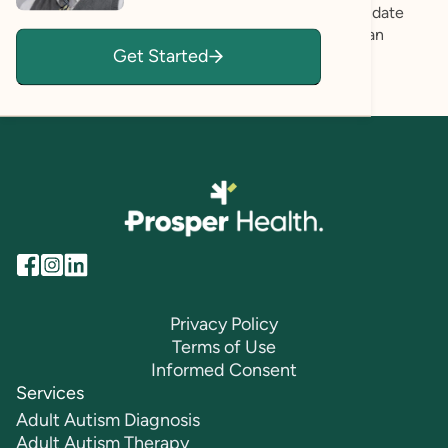
goals. I actively listen to their experiences and validate
their feelings, creating a safe space where they can
Get Started
express themselves authentically.
Privacy Policy
Terms of Use
Informed Consent
Services
Adult Autism Diagnosis
Adult Autism Therapy