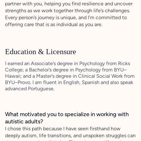
partner with you, helping you find resilience and uncover
strengths as we work together through life’s challenges.
Every person’s journey is unique, and I’m committed to
offering care that is as individual as you are.
Education & Licensure
I earned an Associate’s degree in Psychology from Ricks
College; a Bachelor’s degree in Psychology from BYU–
Hawaii; and a Master’s degree in Clinical Social Work from
BYU–Provo. I am fluent in English, Spanish and also speak
advanced Portuguese.
What motivated you to specialize in working with
autistic adults?
I chose this path because I have seen firsthand how
deeply autism, life transitions, and unspoken struggles can