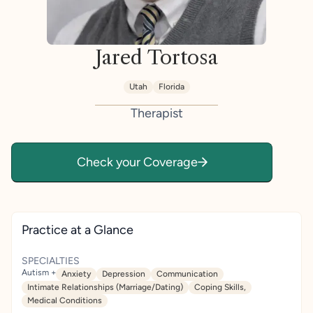
Jared Tortosa
Utah
Florida
Therapist
Check your Coverage
Practice at a Glance
SPECIALTIES
Autism +
Anxiety
Depression
Communication
Intimate Relationships (Marriage/Dating)
Coping Skills,
Medical Conditions