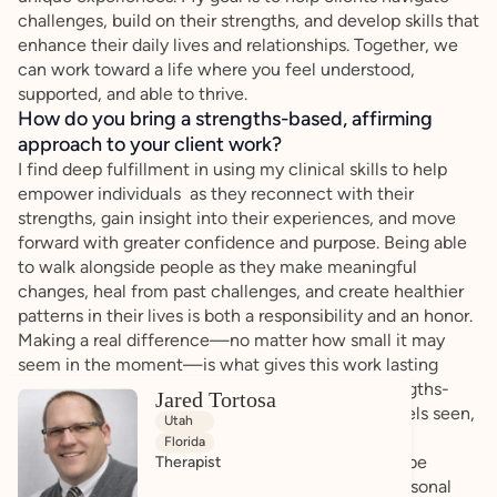
challenges, build on their strengths, and develop skills that
enhance their daily lives and relationships. Together, we
can work toward a life where you feel understood,
supported, and able to thrive.
How do you bring a strengths-based, affirming
approach to your client work?
I find deep fulfillment in using my clinical skills to help
empower individuals as they reconnect with their
strengths, gain insight into their experiences, and move
forward with greater confidence and purpose. Being able
to walk alongside people as they make meaningful
changes, heal from past challenges, and create healthier
patterns in their lives is both a responsibility and an honor.
Making a real difference—no matter how small it may
seem in the moment—is what gives this work lasting
meaning for me. I prioritize an affirming and strengths-
Jared Tortosa
based approach to ensure that every individual feels seen,
Utah
valued, and empowered. I believe that each client
Florida
possesses unique strengths and abilities that can be
Therapist
harnessed to navigate challenges and achieve personal