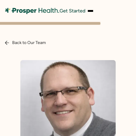
Get Started
Back to Our Team