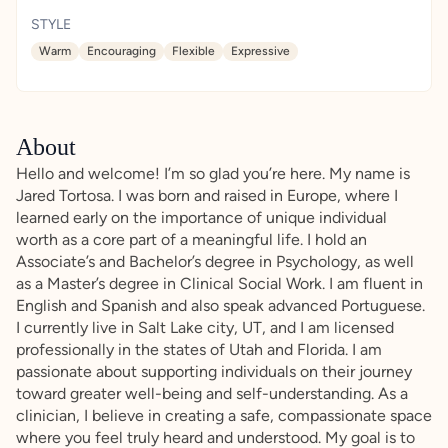
STYLE
Warm
Encouraging
Flexible
Expressive
About
Hello and welcome! I’m so glad you’re here. My name is
Jared Tortosa. I was born and raised in Europe, where I
learned early on the importance of unique individual
worth as a core part of a meaningful life. I hold an
Associate’s and Bachelor’s degree in Psychology, as well
as a Master’s degree in Clinical Social Work. I am fluent in
English and Spanish and also speak advanced Portuguese.
I currently live in Salt Lake city, UT, and I am licensed
professionally in the states of Utah and Florida. I am
passionate about supporting individuals on their journey
toward greater well-being and self-understanding. As a
clinician, I believe in creating a safe, compassionate space
where you feel truly heard and understood. My goal is to