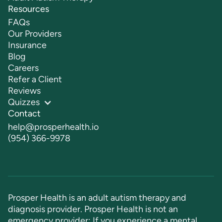
Resources
FAQs
Our Providers
Insurance
Blog
Careers
Refer a Client
Reviews
Quizzes
Contact
help@prosperhealth.io
(954) 366-9978
Prosper Health is an adult autism therapy and
diagnosis provider. Prosper Health is not an
emergency provider: If you experience a mental