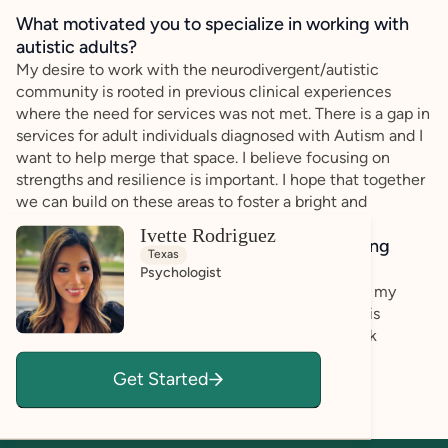
What motivated you to specialize in working with
autistic adults?
My desire to work with the neurodivergent/autistic
community is rooted in previous clinical experiences
where the need for services was not met. There is a gap in
services for adult individuals diagnosed with Autism and I
want to help merge that space. I believe focusing on
strengths and resilience is important. I hope that together
we can build on these areas to foster a bright and
functional life.
Ivette Rodriguez
How do you bring a strengths-based, affirming
Texas
approach to your client work?
Psychologist
My training in strengths-based approaches guides my
practice. I ensure that each individual I work with is
valued, seen, and respected. I encourage feedback
because I want to provide a safe space where
Get Started
thoughts/opinions are welcome.