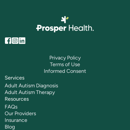
Privacy Policy
Terms of Use
Informed Consent
Services
Adult Autism Diagnosis
Adult Autism Therapy
Resources
FAQs
Our Providers
Insurance
Blog