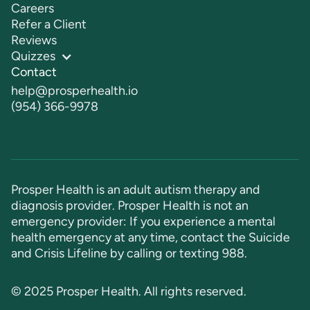
Careers
Refer a Client
Reviews
Quizzes
Contact
help@prosperhealth.io
(954) 366-9978
Prosper Health is an adult autism therapy and
diagnosis provider. Prosper Health is not an
emergency provider: If you experience a mental
health emergency at any time, contact the Suicide
and Crisis Lifeline by calling or texting
988
.
© 2025 Prosper Health. All rights reserved.