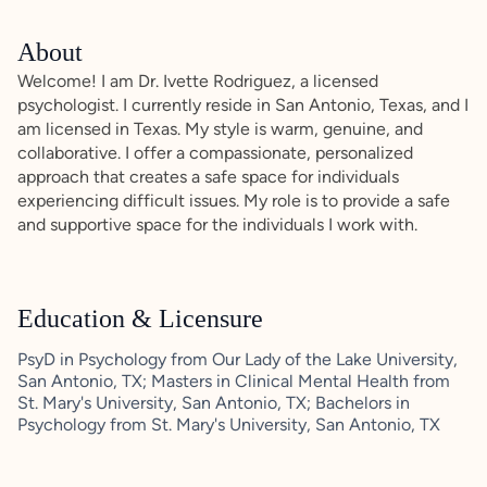
About
Welcome! I am Dr. Ivette Rodriguez, a licensed
psychologist. I currently reside in San Antonio, Texas, and I
am licensed in Texas. My style is warm, genuine, and
collaborative. I offer a compassionate, personalized
approach that creates a safe space for individuals
experiencing difficult issues. My role is to provide a safe
and supportive space for the individuals I work with.
Education & Licensure
PsyD in Psychology from Our Lady of the Lake University,
San Antonio, TX; Masters in Clinical Mental Health from
St. Mary's University, San Antonio, TX; Bachelors in
Psychology from St. Mary's University, San Antonio, TX