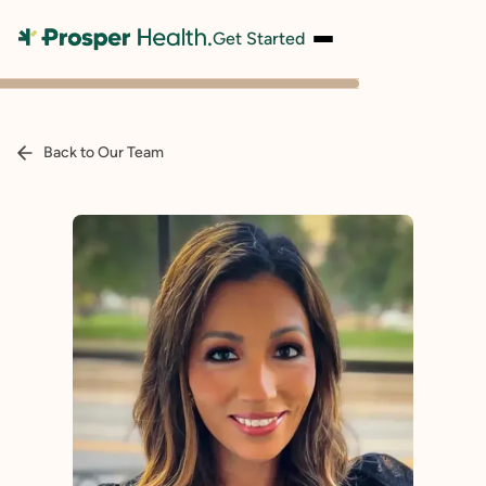
Get Started
Back to Our Team