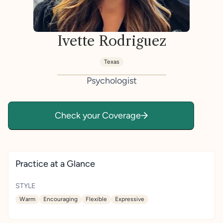
Ivette Rodriguez
Texas
Psychologist
Check your Coverage
Practice at a Glance
STYLE
Warm
Encouraging
Flexible
Expressive