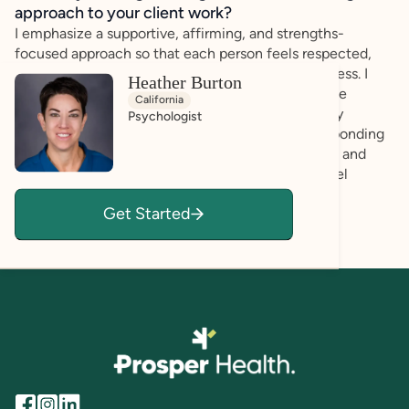
approach to your client work?
I emphasize a supportive, affirming, and strengths-
focused approach so that each person feels respected,
understood, and empowered throughout the process. I
Heather Burton
recognize that every client brings their own unique
California
abilities, perspectives, and potential for growth. By
Psychologist
listening carefully to clients’ experiences and responding
with empathy and validation, I aim to foster a safe and
welcoming environment where individuals can feel
comfortable expressing themselves openly and
Get Started
authentically.