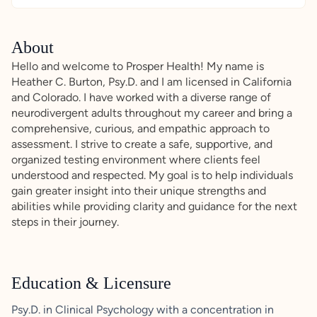
About
Hello and welcome to Prosper Health! My name is
Heather C. Burton, Psy.D. and I am licensed in California
and Colorado. I have worked with a diverse range of
neurodivergent adults throughout my career and bring a
comprehensive, curious, and empathic approach to
assessment. I strive to create a safe, supportive, and
organized testing environment where clients feel
understood and respected. My goal is to help individuals
gain greater insight into their unique strengths and
abilities while providing clarity and guidance for the next
steps in their journey.
Education & Licensure
Psy.D. in Clinical Psychology with a concentration in