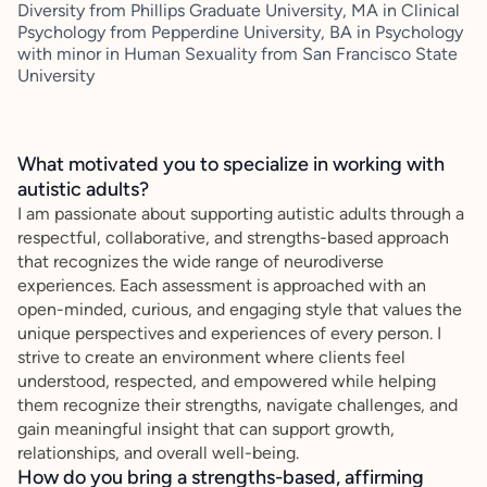
Diversity from Phillips Graduate University, MA in Clinical
Psychology from Pepperdine University, BA in Psychology
with minor in Human Sexuality from San Francisco State
University
What motivated you to specialize in working with
autistic adults?
I am passionate about supporting autistic adults through a
respectful, collaborative, and strengths-based approach
that recognizes the wide range of neurodiverse
experiences. Each assessment is approached with an
open-minded, curious, and engaging style that values the
unique perspectives and experiences of every person. I
strive to create an environment where clients feel
understood, respected, and empowered while helping
them recognize their strengths, navigate challenges, and
gain meaningful insight that can support growth,
relationships, and overall well-being.
How do you bring a strengths-based, affirming