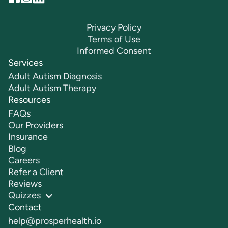
Privacy Policy
Terms of Use
Informed Consent
Services
Adult Autism Diagnosis
Adult Autism Therapy
Resources
FAQs
Our Providers
Insurance
Blog
Careers
Refer a Client
Reviews
Quizzes
Contact
help@prosperhealth.io