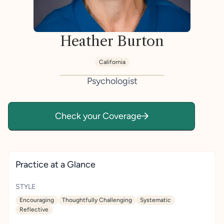
Heather Burton
California
Psychologist
Check your Coverage
Practice at a Glance
STYLE
Encouraging
Thoughtfully Challenging
Systematic
Reflective