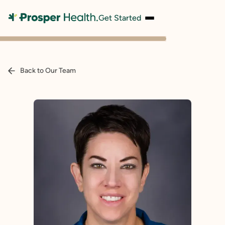
Get Started
Back to Our Team