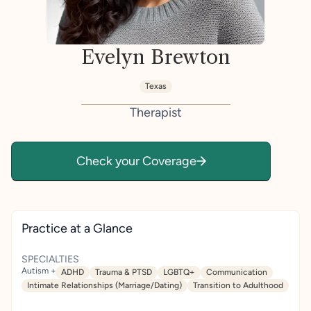
Evelyn Brewton
Texas
Therapist
Check your Coverage
Practice at a Glance
SPECIALTIES
Autism +
ADHD
Trauma & PTSD
LGBTQ+
Communication
Intimate Relationships (Marriage/Dating)
Transition to Adulthood