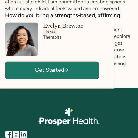
of an autistic child, I am committed to creating spaces
where every individual feels valued and empowered.
How do you bring a strengths-based, affirming
approach to your client work?
Evelyn Brewton
I strive to create a warm and welcoming environment
Texas
where my clients feel safe and supported as they explore
Therapist
their feelings. I understand that discussing challenges
from the past, and present, or worries about the future
can be difficult, and I’m here to listen compassionately
and help you navigate those experiences with care and
Get Started
understanding.