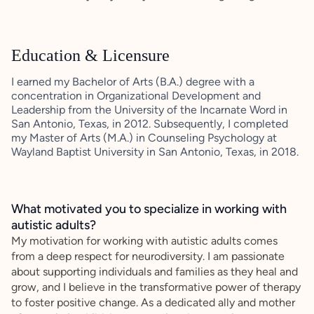
Education & Licensure
I earned my Bachelor of Arts (B.A.) degree with a
concentration in Organizational Development and
Leadership from the University of the Incarnate Word in
San Antonio, Texas, in 2012. Subsequently, I completed
my Master of Arts (M.A.) in Counseling Psychology at
Wayland Baptist University in San Antonio, Texas, in 2018.
What motivated you to specialize in working with
autistic adults?
My motivation for working with autistic adults comes
from a deep respect for neurodiversity. I am passionate
about supporting individuals and families as they heal and
grow, and I believe in the transformative power of therapy
to foster positive change. As a dedicated ally and mother