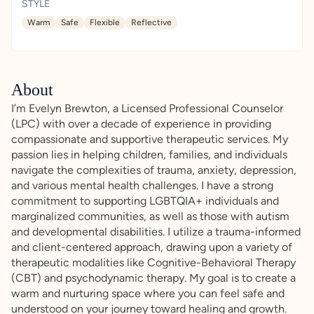
STYLE
Warm
Safe
Flexible
Reflective
About
I’m Evelyn Brewton, a Licensed Professional Counselor
(LPC) with over a decade of experience in providing
compassionate and supportive therapeutic services. My
passion lies in helping children, families, and individuals
navigate the complexities of trauma, anxiety, depression,
and various mental health challenges. I have a strong
commitment to supporting LGBTQIA+ individuals and
marginalized communities, as well as those with autism
and developmental disabilities. I utilize a trauma-informed
and client-centered approach, drawing upon a variety of
therapeutic modalities like Cognitive-Behavioral Therapy
(CBT) and psychodynamic therapy. My goal is to create a
warm and nurturing space where you can feel safe and
understood on your journey toward healing and growth.