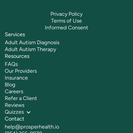
Privacy Policy
Terms of Use
Informed Consent
Services
Adult Autism Diagnosis
Adult Autism Therapy
Resources
FAQs
Our Providers
Insurance
Blog
Careers
Refer a Client
Reviews
Quizzes
Contact
help@prosperhealth.io