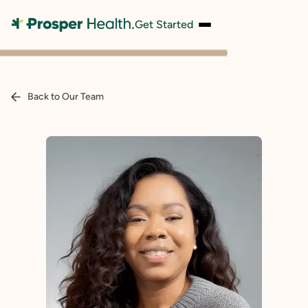
Get Started
Back to Our Team