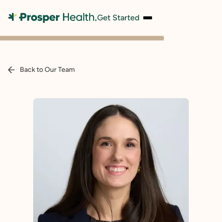
Get Started
Back to Our Team