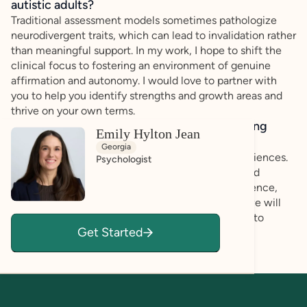
autistic adults?
Traditional assessment models sometimes pathologize
neurodivergent traits, which can lead to invalidation rather
than meaningful support. In my work, I hope to shift the
clinical focus to fostering an environment of genuine
affirmation and autonomy. I would love to partner with
you to help you identify strengths and growth areas and
thrive on your own terms.
How do you bring a strengths-based, affirming
Emily Hylton Jean
approach to your client work?
Georgia
You are the expert regarding your own lived experiences.
Psychologist
My assessment practice centers on identifying and
leveraging existing strengths to build robust resilience,
rather than just identifying pathology. Together, we will
discuss how you can utilize your own capabilities to
Get Started
navigate challenges effectively.