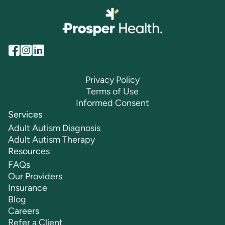
Privacy Policy
Terms of Use
Informed Consent
Services
Adult Autism Diagnosis
Adult Autism Therapy
Resources
FAQs
Our Providers
Insurance
Blog
Careers
Refer a Client