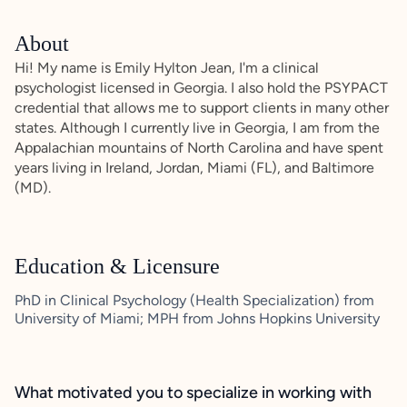
About
Hi! My name is Emily Hylton Jean, I'm a clinical
psychologist licensed in Georgia. I also hold the PSYPACT
credential that allows me to support clients in many other
states. Although I currently live in Georgia, I am from the
Appalachian mountains of North Carolina and have spent
years living in Ireland, Jordan, Miami (FL), and Baltimore
(MD).
Education & Licensure
PhD in Clinical Psychology (Health Specialization) from
University of Miami; MPH from Johns Hopkins University
What motivated you to specialize in working with