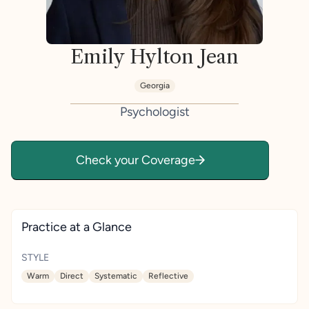
Emily Hylton Jean
Georgia
Psychologist
Check your Coverage
Practice at a Glance
STYLE
Warm
Direct
Systematic
Reflective