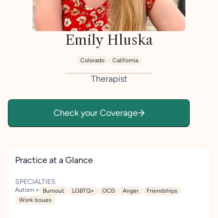
Emily Hluska
Colorado
California
Therapist
Check your Coverage
Practice at a Glance
SPECIALTIES
Autism +
Burnout
LGBTQ+
OCD
Anger
Friendships
Work Issues