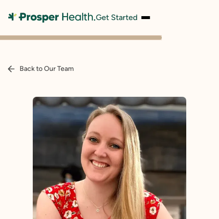
Get Started
Back to Our Team