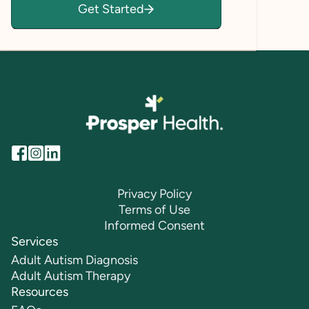
Get Started
empowered to explore, grow, and thrive.
Privacy Policy
Terms of Use
Informed Consent
Services
Adult Autism Diagnosis
Adult Autism Therapy
Resources