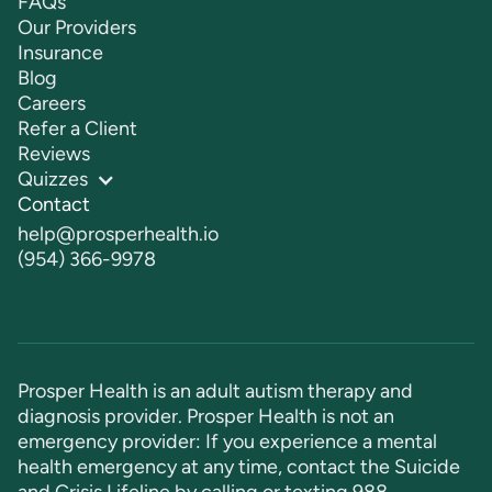
FAQs
Our Providers
Insurance
Blog
Careers
Refer a Client
Reviews
Quizzes
Contact
help@prosperhealth.io
(954) 366-9978
Prosper Health is an adult autism therapy and
diagnosis provider. Prosper Health is not an
emergency provider: If you experience a mental
health emergency at any time, contact the Suicide