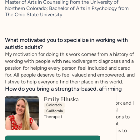
Master of Arts in Counseling from the University of
Northern Colorado; Bachelor of Arts in Psychology from
The Ohio State University
What motivated you to specialize in working with
autistic adults?
My motivation for doing this work comes from a history of
working with people with neurodivergent diagnoses and a
passion for helping every person feel included and cared
for. All people deserve to feel valued and empowered, and
I strive to help everyone find their place in this world.
How do you bring a strengths-based, affirming
approach to your client work?
Emily Hluska
Advocacy and inclusivity are at the heart of my work and I
Colorado
take a client-centered approach, integrating social-
California
emotional learning and evidence-based interventions to
Therapist
foster resilience and personal growth. I believe that
healing happens through connection, and my goal is to
create a safe, supportive space where clients feel