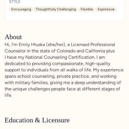
STYLE
Encouraging
Thoughtfully Challenging
Flexible
Expressive
About
Hi, I’m Emily Hluska (she/her), a Licensed Professional
Counselor in the state of Colorado and California plus
I have my National Counseling Certification. I am
dedicated to providing compassionate, high-quality
support to individuals from all walks of life. My experience
spans school counseling, private practice, and working
with military families, giving me a deep understanding of
the unique challenges people face at different stages of
life.
Education & Licensure