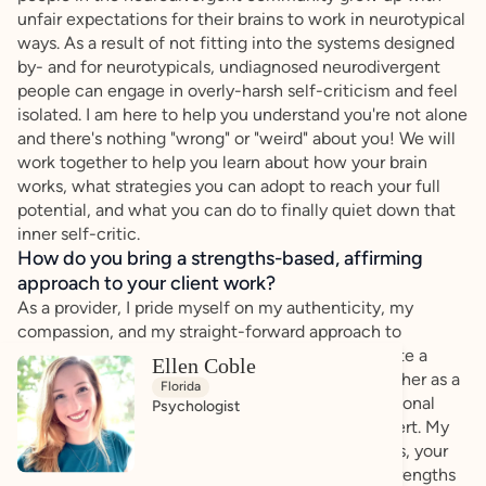
unfair expectations for their brains to work in neurotypical
ways. As a result of not fitting into the systems designed
by- and for neurotypicals, undiagnosed neurodivergent
people can engage in overly-harsh self-criticism and feel
isolated. I am here to help you understand you're not alone
and there's nothing "wrong" or "weird" about you! We will
work together to help you learn about how your brain
works, what strategies you can adopt to reach your full
potential, and what you can do to finally quiet down that
inner self-critic.
How do you bring a strengths-based, affirming
approach to your client work?
As a provider, I pride myself on my authenticity, my
compassion, and my straight-forward approach to
communicating with you, the client. I aim to create a
Ellen Coble
collaborative atmosphere in which we work together as a
Florida
team of experts: you, the expert on your own personal
Psychologist
experience, + me, the testing and diagnostic expert. My
approach to treatment prioritizes YOU: your needs, your
feelings, and your goals. We will build upon the strengths