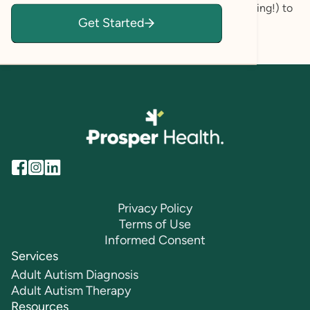
you already have (but may be ignoring or discounting!) to
Get Started
reach your personal goals.
Privacy Policy
Terms of Use
Informed Consent
Services
Adult Autism Diagnosis
Adult Autism Therapy
Resources