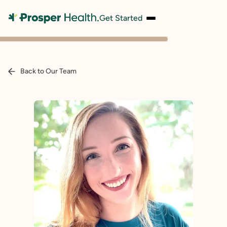
Get Started
Back to Our Team