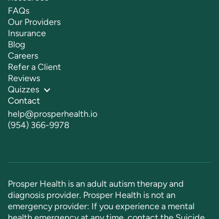
FAQs
Our Providers
Insurance
Blog
Careers
Refer a Client
Reviews
Quizzes
Contact
help@prosperhealth.io
(954) 366-9978
Prosper Health is an adult autism therapy and
diagnosis provider. Prosper Health is not an
emergency provider: If you experience a mental
health emergency at any time, contact the Suicide