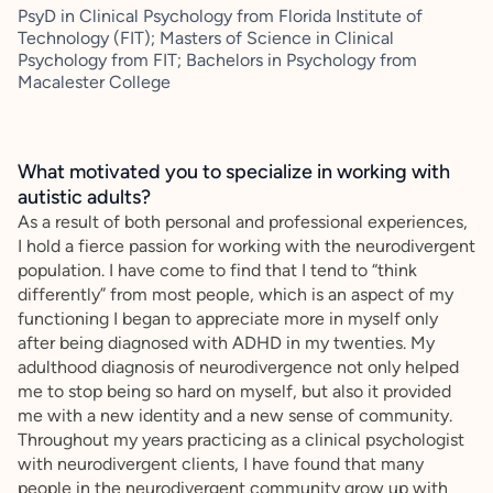
PsyD in Clinical Psychology from Florida Institute of
Technology (FIT); Masters of Science in Clinical
Psychology from FIT; Bachelors in Psychology from
Macalester College
What motivated you to specialize in working with
autistic adults?
As a result of both personal and professional experiences,
I hold a fierce passion for working with the neurodivergent
population. I have come to find that I tend to “think
differently” from most people, which is an aspect of my
functioning I began to appreciate more in myself only
after being diagnosed with ADHD in my twenties. My
adulthood diagnosis of neurodivergence not only helped
me to stop being so hard on myself, but also it provided
me with a new identity and a new sense of community.
Throughout my years practicing as a clinical psychologist
with neurodivergent clients, I have found that many
people in the neurodivergent community grow up with