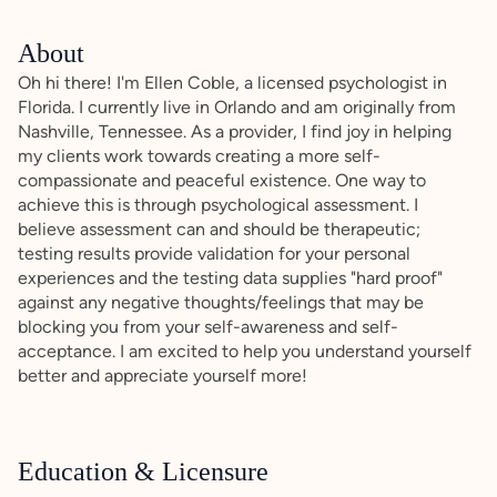
About
Oh hi there! I'm Ellen Coble, a licensed psychologist in
Florida. I currently live in Orlando and am originally from
Nashville, Tennessee. As a provider, I find joy in helping
my clients work towards creating a more self-
compassionate and peaceful existence. One way to
achieve this is through psychological assessment. I
believe assessment can and should be therapeutic;
testing results provide validation for your personal
experiences and the testing data supplies "hard proof"
against any negative thoughts/feelings that may be
blocking you from your self-awareness and self-
acceptance. I am excited to help you understand yourself
better and appreciate yourself more!
Education & Licensure