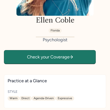
Ellen Coble
Florida
Psychologist
Check your Coverage
Practice at a Glance
STYLE
Warm
Direct
Agenda-Driven
Expressive