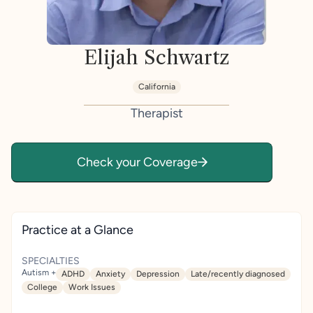
Elijah Schwartz
California
Therapist
Check your Coverage
Practice at a Glance
SPECIALTIES
Autism +
ADHD
Anxiety
Depression
Late/recently diagnosed
College
Work Issues