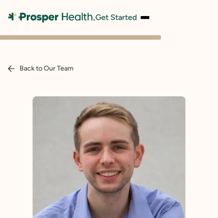
Get Started
Back to Our Team