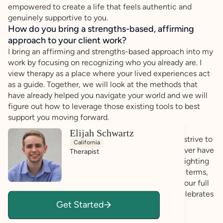
empowered to create a life that feels authentic and
genuinely supportive to you.
How do you bring a strengths-based, affirming
approach to your client work?
I bring an affirming and strengths-based approach into my
work by focusing on recognizing who you already are. I
view therapy as a place where your lived experiences act
as a guide. Together, we will look at the methods that
have already helped you navigate your world and we will
figure out how to leverage those existing tools to best
support you moving forward.
Elijah Schwartz
My practice is rooted in empathy and validation. I strive to
California
create a pressure-free environment where you never have
Therapist
to worry about fitting into a certain mold. By highlighting
what makes you unique and collaborating on your terms,
my commitment is to support you as you realize your full
potential and build a lifestyle that respects and celebrates
Get Started
your natural rhythm.