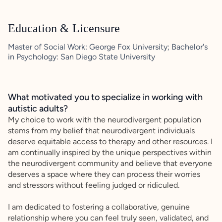
Education & Licensure
Master of Social Work: George Fox University; Bachelor's
in Psychology: San Diego State University
What motivated you to specialize in working with
autistic adults?
My choice to work with the neurodivergent population
stems from my belief that neurodivergent individuals
deserve equitable access to therapy and other resources. I
am continually inspired by the unique perspectives within
the neurodivergent community and believe that everyone
deserves a space where they can process their worries
and stressors without feeling judged or ridiculed.
I am dedicated to fostering a collaborative, genuine
relationship where you can feel truly seen, validated, and