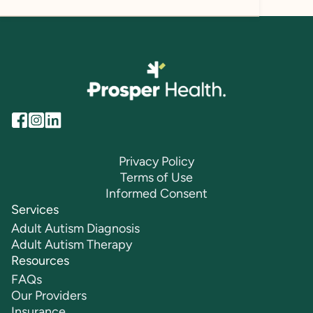
Privacy Policy
Terms of Use
Informed Consent
Services
Adult Autism Diagnosis
Adult Autism Therapy
Resources
FAQs
Our Providers
Insurance