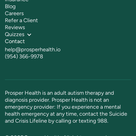
Blog
Careers
Refer a Client
Reviews
Quizzes
Contact
help@prosperhealth.io
(954) 366-9978
Prosper Health is an adult autism therapy and
diagnosis provider. Prosper Health is not an
emergency provider: If you experience a mental
health emergency at any time, contact the Suicide
and Crisis Lifeline by calling or texting
988
.