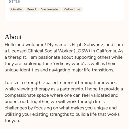
STYLE
Gentle
Direct
Systematic
Reflective
About
Hello and welcome! My name is Elijah Schwartz, and I am
a Licensed Clinical Social Worker (LCSW) in California. As
a therapist, I am passionate about supporting others while
they are exploring their 'ordinary world' as well as their
unique identities and navigating major life transitions.
I utilize a strengths-based, neuro-affirming framework,
while viewing therapy as a partnership. I hope to provide a
compassionate space where one can feel validated and
understood. Together, we will work through life's
challenges by focusing on what makes you unique and
utilizing your existing strengths to build a life that works
for you.