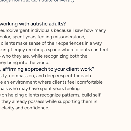
working with autistic adults?
 neurodivergent individuals because I saw how many
olor, spent years feeling misunderstood,
g clients make sense of their experiences in a way
izing. I enjoy creating a space where clients can feel
 who they are, while recognizing both the
ey bring into the world.
 affirming approach to your client work?
sity, compassion, and deep respect for each
eate an environment where clients feel comfortable
iduals who may have spent years feeling
on helping clients recognize patterns, build self-
s they already possess while supporting them in
r clarity and confidence.