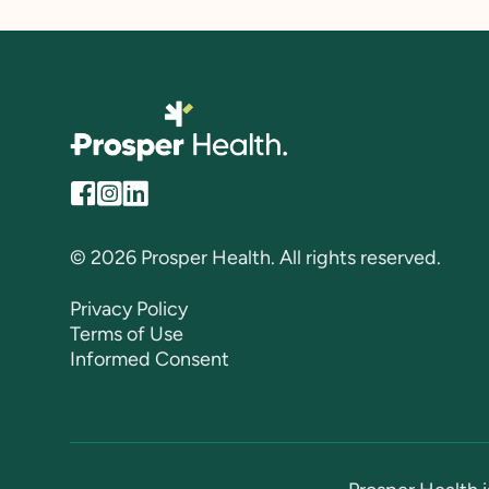
© 2026 Prosper Health. All rights reserved.
Privacy Policy
Terms of Use
Informed Consent