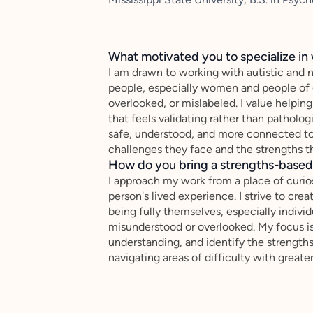
What motivated you to specialize in 
I am drawn to working with autistic and
people, especially women and people of c
overlooked, or mislabeled. I value helpin
that feels validating rather than patholog
safe, understood, and more connected to
challenges they face and the strengths th
How do you bring a strengths-based,
I approach my work from a place of curio
person's lived experience. I strive to cr
being fully themselves, especially indiv
misunderstood or overlooked. My focus is 
understanding, and identify the strength
navigating areas of difficulty with greate