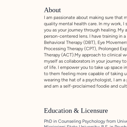
About
I am passionate about making sure that 
quality mental health care. In my work, I
you as your journey through healing. My 
person-centered lens. I have training in a
Behavioral Therapy (DBT), Eye Movement
Processing Therapy (CPT), Prolonged E
Therapy (ACT).My approach to clinical wor
myself as collaborators in your journey to
of life. I empower you to take up space in
to them feeling more capable of taking u
wearing the hat of a psychologist, I am a
and am a self-proclaimed foodie and cult
Education & Licensure
PhD in Counseling Psychology from Univer
Mississippi State University; B.S. in Psy