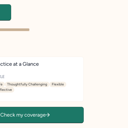
ctice at a Glance
LE
fe
Thoughtfully Challenging
Flexible
flective
Check my coverage