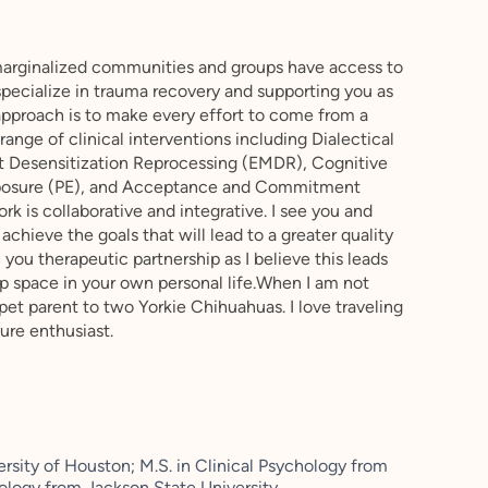
marginalized communities and groups have access to
 specialize in trauma recovery and supporting you as
approach is to make every effort to come from a
 range of clinical interventions including Dialectical
 Desensitization Reprocessing (EMDR), Cognitive
xposure (PE), and Acceptance and Commitment
k is collaborative and integrative. I see you and
 achieve the goals that will lead to a greater quality
 you therapeutic partnership as I believe this leads
p space in your own personal life.When I am not
 pet parent to two Yorkie Chihuahuas. I love traveling
ure enthusiast.
sity of Houston; M.S. in Clinical Psychology from
chology from Jackson State University