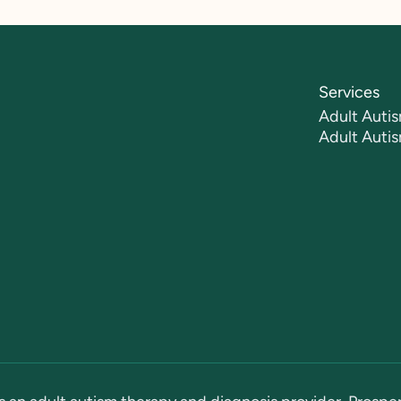
Services
Adult Autis
Adult Auti