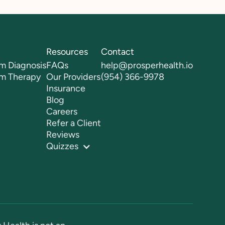
Resources
Contact
m Diagnosis
FAQs
help@prosperhealth.io
sm Therapy
Our Providers
(954) 366-9978
Insurance
Blog
Careers
Refer a Client
Reviews
Quizzes