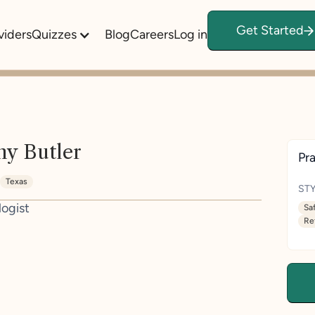
Get Started
viders
Quizzes
Blog
Careers
Log in
y Butler
Pra
Texas
STY
logist
Sa
Re