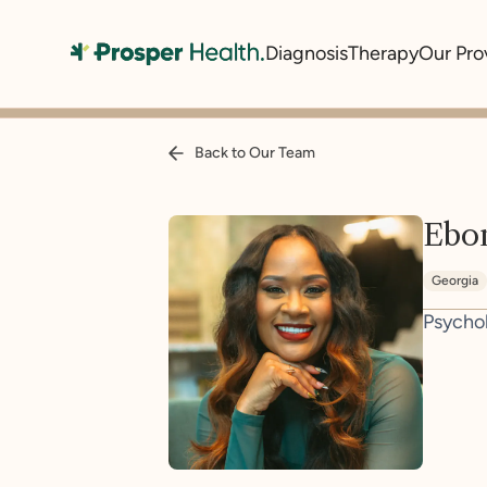
Diagnosis
Therapy
Our Pro
Back to Our Team
Ebon
Georgia
Psycho