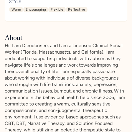
STYLE
Warm
Encouraging
Flexible
Reflective
About
Hi! I am Dieudonnee, and I am a Licensed Clinical Social
Worker (Florida, Massachusetts, and California). I am
dedicated to supporting individuals with autism as they
navigate life's challenges and work towards improving
their overall quality of life. I am especially passionate
about working with individuals of diverse backgrounds
who struggle with life transitions, anxiety, depression,
communication issues, burnout, and chronic illness. With
experience in the behavioral health field since 2006, I am
committed to creating a warm, culturally sensitive,
compassionate, and non-judgmental therapeutic
environment. I use evidence-based approaches such as
CBT, DBT, Narrative Therapy, and Solution Focused
Therapy, while utilizing an eclectic therapeutic style to