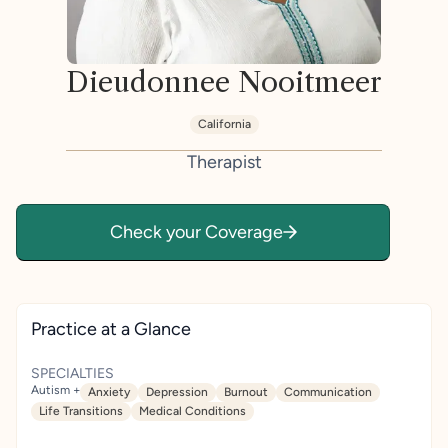
Dieudonnee Nooitmeer
California
Therapist
Check your Coverage
Practice at a Glance
SPECIALTIES
Autism +
Anxiety
Depression
Burnout
Communication
Life Transitions
Medical Conditions