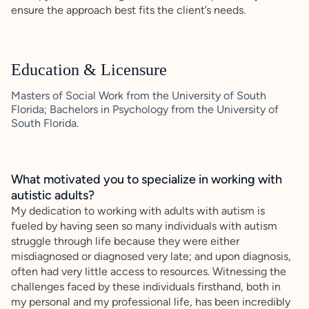
ensure the approach best fits the client’s needs.
Education & Licensure
Masters of Social Work from the University of South
Florida; Bachelors in Psychology from the University of
South Florida.
What motivated you to specialize in working with
autistic adults?
My dedication to working with adults with autism is
fueled by having seen so many individuals with autism
struggle through life because they were either
misdiagnosed or diagnosed very late; and upon diagnosis,
often had very little access to resources. Witnessing the
challenges faced by these individuals firsthand, both in
my personal and my professional life, has been incredibly