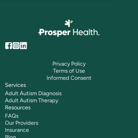
Privacy Policy
Terms of Use
Informed Consent
Services
Adult Autism Diagnosis
Adult Autism Therapy
Resources
FAQs
Our Providers
Insurance
Blog