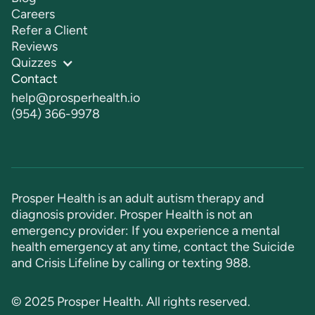
Careers
Refer a Client
Reviews
Quizzes
Contact
help@prosperhealth.io
(954) 366-9978
Prosper Health is an adult autism therapy and
diagnosis provider. Prosper Health is not an
emergency provider: If you experience a mental
health emergency at any time, contact the Suicide
and Crisis Lifeline by calling or texting
988
.
© 2025 Prosper Health. All rights reserved.