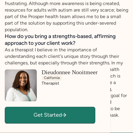
frustrating. Although more awareness is being created,
resources for adults with autism are still very scarce; being
part of the Prosper health team allows me to be a small
part of the solution by supporting this under-severed
population.
How do you bring a strengths-based, affirming
approach to your client work?
As a therapist I believe in the importance of
understanding each client's unique story through their
challenges, but especially through their strengths. In my
almost 20 years of experience in the behavioral health
Dieudonnee Nooitmeer
field, I have learned that a strengths-based approach is
California
always the best approach; as such I strive to create a
Therapist
therapeutic environment that is warm, welcoming,
affirming, authentic, and non-judgmental. It is my goal for
each session that the client feels seen, valued and
empowered, but most of all comfortable enough to be
Get Started
their authentic self, without feeling the need to mask.