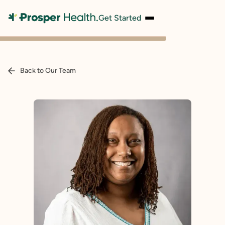
Get Started
Back to Our Team