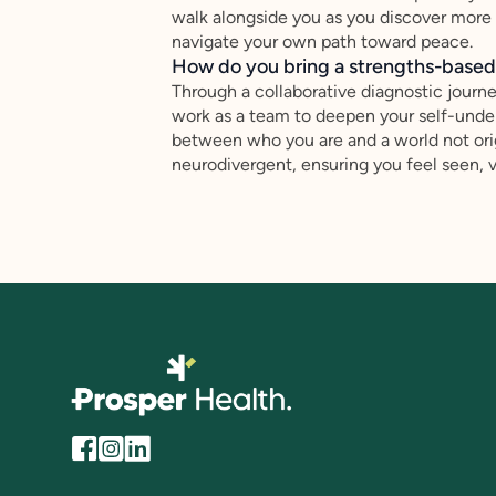
walk alongside you as you discover more ab
navigate your own path toward peace.
How do you bring a strengths-based,
Through a collaborative diagnostic journ
work as a team to deepen your self-under
between who you are and a world not orig
neurodivergent, ensuring you feel seen, 