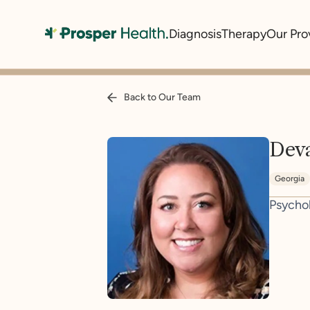
Diagnosis
Therapy
Our Pro
Back to Our Team
Dev
Georgia
Psycho