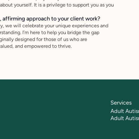
out yourself. It is a privilege to support you as you
 affirming approach to your client work?
ey, we will celebrate your unique experiences and
standing. I’m here to help you bridge the gap
inally designed for those of us who are
valued, and empowered to thrive.
Services
Adult Autis
Adult Auti