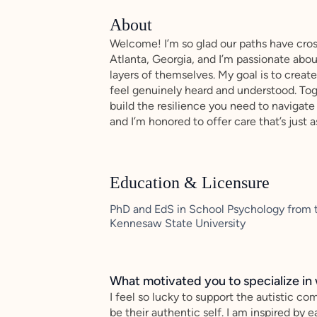
About
Welcome! I’m so glad our paths have cross
Atlanta, Georgia, and I’m passionate abo
layers of themselves. My goal is to crea
feel genuinely heard and understood. Toge
build the resilience you need to navigate 
and I’m honored to offer care that’s just a
Education & Licensure
PhD and EdS in School Psychology from t
Kennesaw State University
What motivated you to specialize in 
I feel so lucky to support the autistic c
be their authentic self. I am inspired by