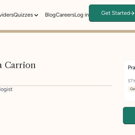
Get Started
viders
Quizzes
Blog
Careers
Log in
a Carrion
Pra
STY
logist
Ge