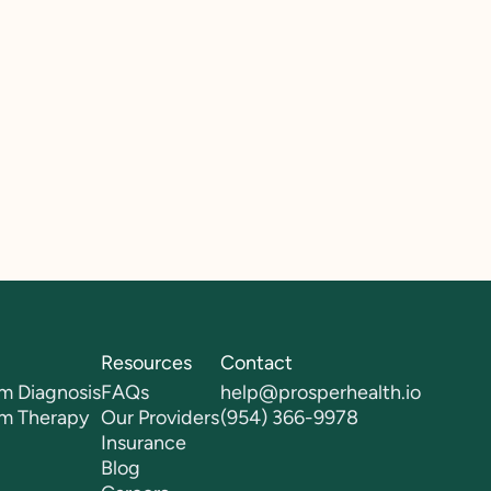
Resources
Contact
m Diagnosis
FAQs
help@prosperhealth.io
sm Therapy
Our Providers
(954) 366-9978
Insurance
Blog