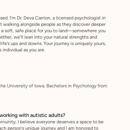
ed. I’m Dr. Deva Carrion, a licensed psychologist in
ut walking alongside people as they discover deeper
te a soft, safe place for you to land—somewhere you
ther, we’ll lean into your natural strengths and
life’s ups and downs. Your journey is uniquely yours,
s individual as you are.
he University of Iowa; Bachelors in Psychology from
working with autistic adults?
ommunity; I believe everyone deserves a space to be
 each person’s unique journey and I am honored to