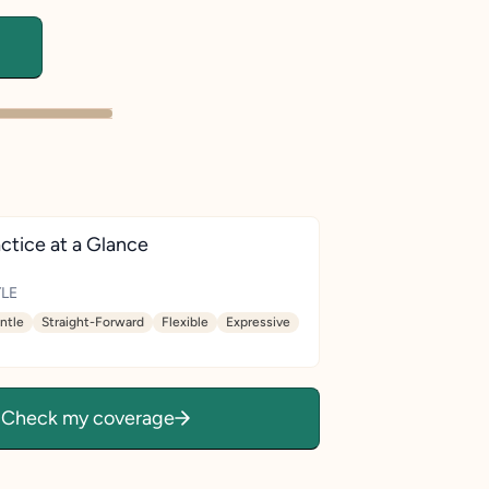
ctice at a Glance
LE
ntle
Straight-Forward
Flexible
Expressive
Check my coverage