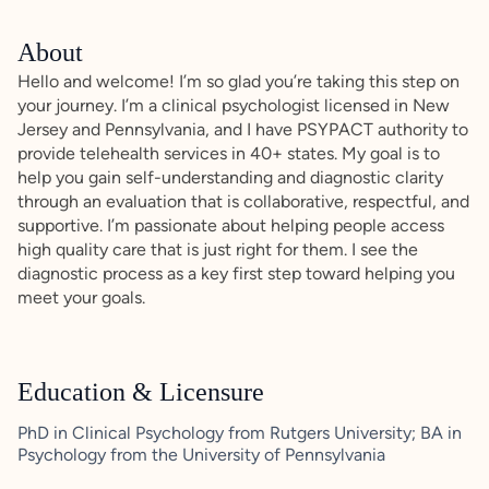
About
Hello and welcome! I’m so glad you’re taking this step on
your journey. I’m a clinical psychologist licensed in New
Jersey and Pennsylvania, and I have PSYPACT authority to
provide telehealth services in 40+ states. My goal is to
help you gain self-understanding and diagnostic clarity
through an evaluation that is collaborative, respectful, and
supportive. I’m passionate about helping people access
high quality care that is just right for them. I see the
diagnostic process as a key first step toward helping you
meet your goals.
Education & Licensure
PhD in Clinical Psychology from Rutgers University; BA in
Psychology from the University of Pennsylvania