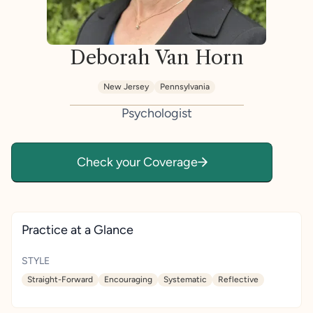
Deborah Van Horn
New Jersey
Pennsylvania
Psychologist
Check your Coverage
Practice at a Glance
STYLE
Straight-Forward
Encouraging
Systematic
Reflective