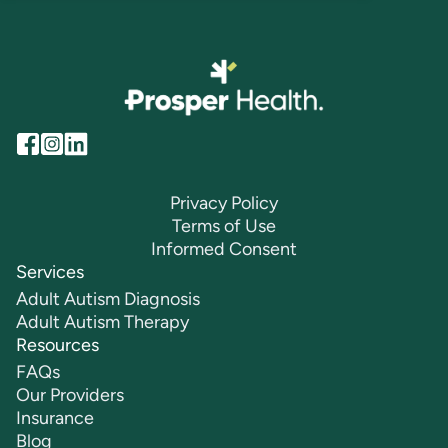
Privacy Policy
Terms of Use
Informed Consent
Services
Adult Autism Diagnosis
Adult Autism Therapy
Resources
FAQs
Our Providers
Insurance
Blog