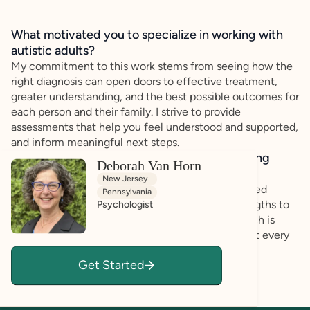
What motivated you to specialize in working with
autistic adults?
My commitment to this work stems from seeing how the
right diagnosis can open doors to effective treatment,
greater understanding, and the best possible outcomes for
each person and their family. I strive to provide
assessments that help you feel understood and supported,
and inform meaningful next steps.
How do you bring a strengths-based, affirming
Deborah Van Horn
approach to your client work?
New Jersey
I am committed to providing thorough, personalized
Pennsylvania
evaluations that honor each person’s unique strengths to
Psychologist
help navigate their unique challenges. My approach is
evidence-based and compassionate, ensuring that every
assessment is not just a clinical process but an
Get Started
opportunity for growth, clarity, and hope.