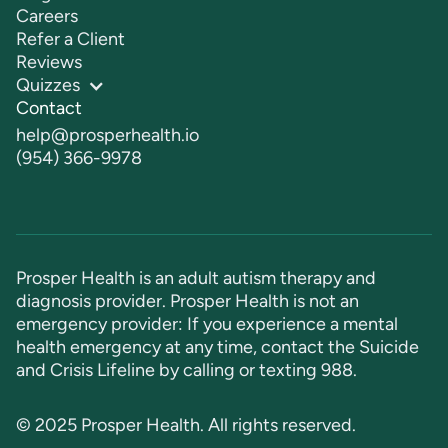
Careers
Refer a Client
Reviews
Quizzes
Contact
help@prosperhealth.io
(954) 366-9978
Prosper Health is an adult autism therapy and
diagnosis provider. Prosper Health is not an
emergency provider: If you experience a mental
health emergency at any time, contact the Suicide
and Crisis Lifeline by calling or texting
988
.
© 2025 Prosper Health. All rights reserved.