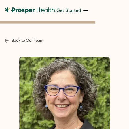
Get Started
Back to Our Team