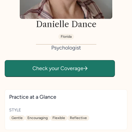
Danielle Dance
Florida
Psychologist
Check your Coverage
Practice at a Glance
STYLE
Gentle
Encouraging
Flexible
Reflective