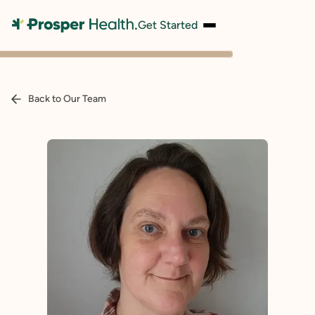
Get Started
Back to Our Team