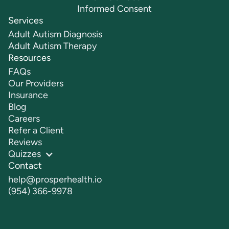
Informed Consent
Services
Adult Autism Diagnosis
Adult Autism Therapy
Resources
FAQs
Our Providers
Insurance
Blog
Careers
Refer a Client
Reviews
Quizzes
Contact
help@prosperhealth.io
(954) 366-9978