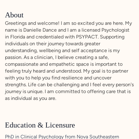
About
Greetings and welcome! I am so excited you are here. My
name is Danielle Dance and I am a licensed Psychologist
in Florida and credentialed with PSYPACT. Supporting
individuals on their journey towards greater
understanding, wellbeing and self acceptance is my
passion. As a clinician, I believe creating a safe,
compassionate and empathetic space is important to
feeling truly heard and understood. My goal is to partner
with you to help you find resilience and uncover
strengths. Life can be challenging and I feel every person's
journey is unique. I am committed to offering care that is
as individual as you are.
Education & Licensure
PhD in Clinical Psychology from Nova Southeastern