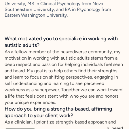
University, MS in Clinical Psychology from Nova
Southeastern University, and BA in Psychology from
Eastern Washington University.
What motivated you to specialize in working with
autistic adults?
As a fellow member of the neurodiverse community, my
motivation in working with autistic adults stems from a
deep respect and passion for helping individuals feel seen
and heard. My goal is to help others find their strengths
and learn to focus on shifting perspectives, engaging in
self understanding and learning to see perceived
weakness as a superpower. Together we can work toward
a life that feels consistent with who you are and honors
your unique experiences.
How do you bring a strengths-based, affirming
approach to your client work?
As a clinician, I prioritize strength-based approach and
affirming care to ensure every individual feels seen, heard,