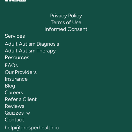
Privacy Policy
Terms of Use
Informed Consent
Services
Adult Autism Diagnosis
Adult Autism Therapy
Resources
FAQs
Our Providers
Insurance
Blog
Careers
Refer a Client
Reviews
Quizzes
Contact
help@prosperhealth.io