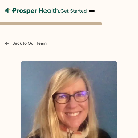
Get Started
Back to Our Team