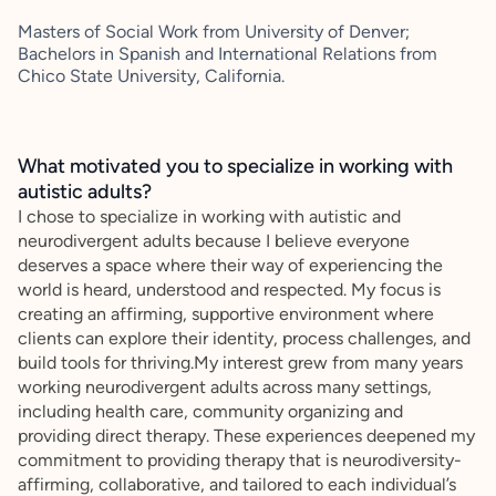
Masters of Social Work from University of Denver;
Bachelors in Spanish and International Relations from
Chico State University, California.
What motivated you to specialize in working with
autistic adults?
I chose to specialize in working with autistic and
neurodivergent adults because I believe everyone
deserves a space where their way of experiencing the
world is heard, understood and respected. My focus is
creating an affirming, supportive environment where
clients can explore their identity, process challenges, and
build tools for thriving.My interest grew from many years
working neurodivergent adults across many settings,
including health care, community organizing and
providing direct therapy. These experiences deepened my
commitment to providing therapy that is neurodiversity-
affirming, collaborative, and tailored to each individual’s