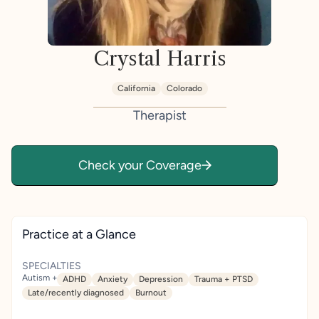
Crystal Harris
California
Colorado
Therapist
Check your Coverage
Practice at a Glance
SPECIALTIES
Autism +
ADHD
Anxiety
Depression
Trauma + PTSD
Late/recently diagnosed
Burnout