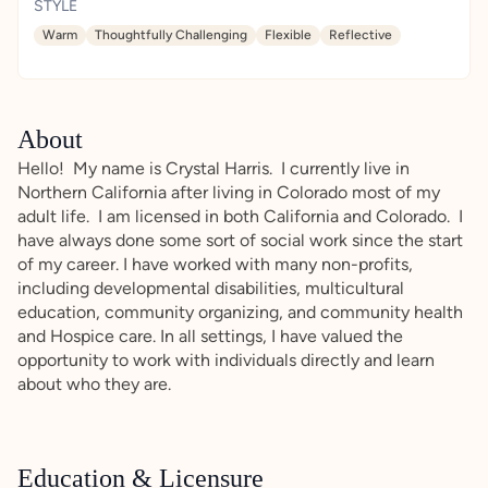
STYLE
Warm
Thoughtfully Challenging
Flexible
Reflective
About
Hello! My name is Crystal Harris. I currently live in
Northern California after living in Colorado most of my
adult life. I am licensed in both California and Colorado. I
have always done some sort of social work since the start
of my career. I have worked with many non-profits,
including developmental disabilities, multicultural
education, community organizing, and community health
and Hospice care. In all settings, I have valued the
opportunity to work with individuals directly and learn
about who they are.
Education & Licensure