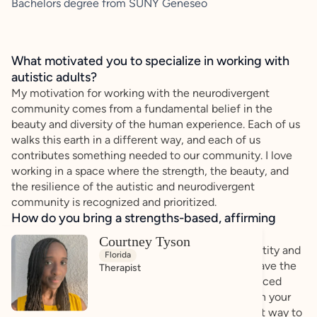
Bachelors degree from SUNY Geneseo
What motivated you to specialize in working with
autistic adults?
My motivation for working with the neurodivergent
community comes from a fundamental belief in the
beauty and diversity of the human experience. Each of us
walks this earth in a different way, and each of us
contributes something needed to our community. I love
working in a space where the strength, the beauty, and
the resilience of the autistic and neurodivergent
community is recognized and prioritized.
How do you bring a strengths-based, affirming
approach to your client work?
Courtney Tyson
My goal is for you to feel comfortable in your identity and
Florida
empowered to pursue your dreams. You already have the
Therapist
drive and the motivation, and I can provide evidenced
based tools to help you on your way. Building upon your
strengths and past accomplishments is the easiest way to