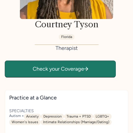
Courtney Tyson
Florida
Therapist
Check your Coverage
Practice at a Glance
SPECIALTIES
Autism +
Anxiety
Depression
Trauma + PTSD
LGBTQ+
Women's Issues
Intimate Relationships (Marriage/Dating)