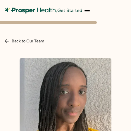
Get Started
Back to Our Team