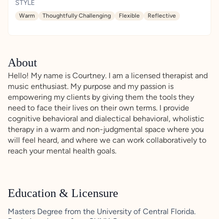
STYLE
Warm
Thoughtfully Challenging
Flexible
Reflective
About
Hello! My name is Courtney. I am a licensed therapist and
music enthusiast. My purpose and my passion is
empowering my clients by giving them the tools they
need to face their lives on their own terms. I provide
cognitive behavioral and dialectical behavioral, wholistic
therapy in a warm and non-judgmental space where you
will feel heard, and where we can work collaboratively to
reach your mental health goals.
Education & Licensure
Masters Degree from the University of Central Florida.