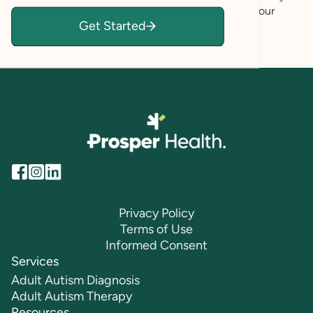
navigate your current challenges and to achieve your
Get Started
mental health goals.
Privacy Policy
Terms of Use
Informed Consent
Services
Adult Autism Diagnosis
Adult Autism Therapy
Resources