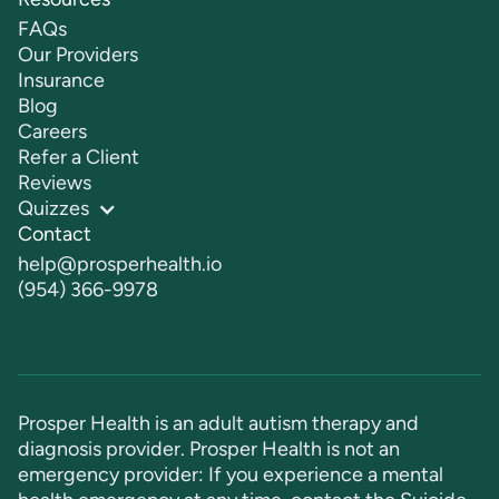
FAQs
Our Providers
Insurance
Blog
Careers
Refer a Client
Reviews
Quizzes
Contact
help@prosperhealth.io
(954) 366-9978
Prosper Health is an adult autism therapy and
diagnosis provider. Prosper Health is not an
emergency provider: If you experience a mental