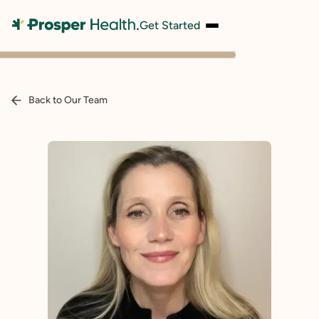
Get Started
Back to Our Team