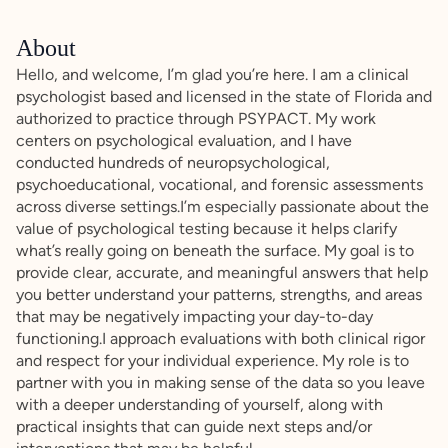
About
Hello, and welcome, I’m glad you’re here. I am a clinical
psychologist based and licensed in the state of Florida and
authorized to practice through PSYPACT. My work
centers on psychological evaluation, and I have
conducted hundreds of neuropsychological,
psychoeducational, vocational, and forensic assessments
across diverse settings.I’m especially passionate about the
value of psychological testing because it helps clarify
what’s really going on beneath the surface. My goal is to
provide clear, accurate, and meaningful answers that help
you better understand your patterns, strengths, and areas
that may be negatively impacting your day-to-day
functioning.I approach evaluations with both clinical rigor
and respect for your individual experience. My role is to
partner with you in making sense of the data so you leave
with a deeper understanding of yourself, along with
practical insights that can guide next steps and/or