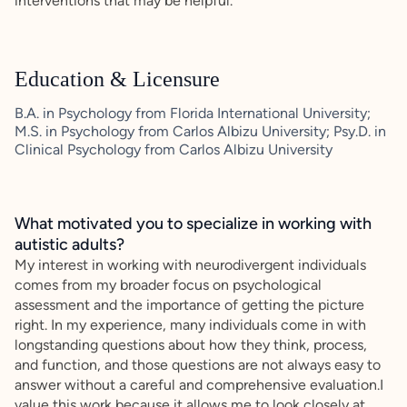
interventions that may be helpful.
Education & Licensure
B.A. in Psychology from Florida International University;
M.S. in Psychology from Carlos Albizu University; Psy.D. in
Clinical Psychology from Carlos Albizu University
What motivated you to specialize in working with
autistic adults?
My interest in working with neurodivergent individuals
comes from my broader focus on psychological
assessment and the importance of getting the picture
right. In my experience, many individuals come in with
longstanding questions about how they think, process,
and function, and those questions are not always easy to
answer without a careful and comprehensive evaluation.I
value this work because it allows me to look closely at