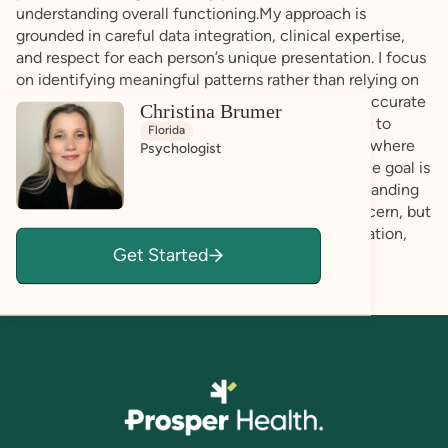
understanding overall functioning.My approach is
grounded in careful data integration, clinical expertise,
and respect for each person’s unique presentation. I focus
on identifying meaningful patterns rather than relying on
assumptions, ensuring that conclusions are both accurate
Christina Brumer
and individualized.Throughout the process, I strive to
Florida
create a professional and respectful environment where
Psychologist
you feel comfortable sharing your experiences. The goal is
to provide a balanced and comprehensive understanding
that reflects the full picture, not just areas of concern, but
also the strengths that can support growth, adaptation,
Get Started
and informed next steps.