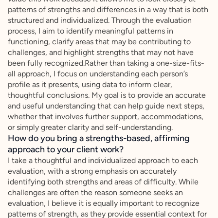
patterns of strengths and differences in a way that is both
structured and individualized. Through the evaluation
process, I aim to identify meaningful patterns in
functioning, clarify areas that may be contributing to
challenges, and highlight strengths that may not have
been fully recognized.Rather than taking a one-size-fits-
all approach, I focus on understanding each person’s
profile as it presents, using data to inform clear,
thoughtful conclusions. My goal is to provide an accurate
and useful understanding that can help guide next steps,
whether that involves further support, accommodations,
or simply greater clarity and self-understanding.
How do you bring a strengths-based, affirming
approach to your client work?
I take a thoughtful and individualized approach to each
evaluation, with a strong emphasis on accurately
identifying both strengths and areas of difficulty. While
challenges are often the reason someone seeks an
evaluation, I believe it is equally important to recognize
patterns of strength, as they provide essential context for