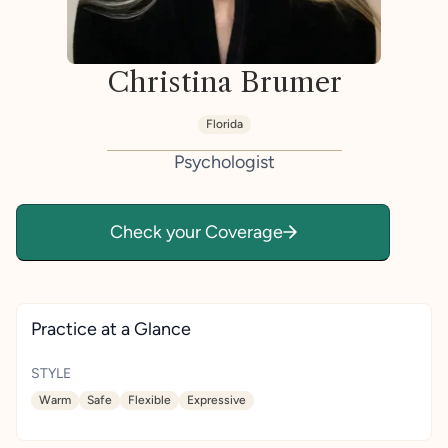
Christina Brumer
Florida
Psychologist
Check your Coverage
Practice at a Glance
STYLE
Warm
Safe
Flexible
Expressive