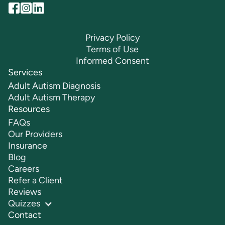
Privacy Policy
Terms of Use
Informed Consent
Services
Adult Autism Diagnosis
Adult Autism Therapy
Resources
FAQs
Our Providers
Insurance
Blog
Careers
Refer a Client
Reviews
Quizzes
Contact