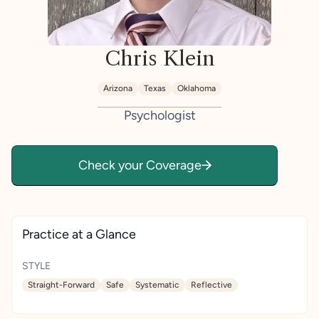
Chris Klein
Arizona
Texas
Oklahoma
Psychologist
Check your Coverage
Practice at a Glance
STYLE
Straight-Forward
Safe
Systematic
Reflective