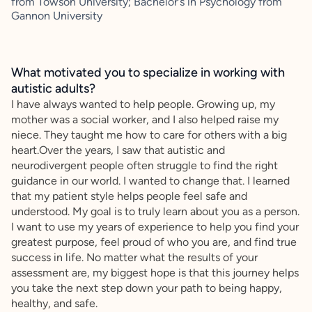
from Towson University; Bachelor's in Psychology from
Gannon University
What motivated you to specialize in working with
autistic adults?
I have always wanted to help people. Growing up, my
mother was a social worker, and I also helped raise my
niece. They taught me how to care for others with a big
heart.Over the years, I saw that autistic and
neurodivergent people often struggle to find the right
guidance in our world. I wanted to change that. I learned
that my patient style helps people feel safe and
understood. My goal is to truly learn about you as a person.
I want to use my years of experience to help you find your
greatest purpose, feel proud of who you are, and find true
success in life. No matter what the results of your
assessment are, my biggest hope is that this journey helps
you take the next step down your path to being happy,
healthy, and safe.