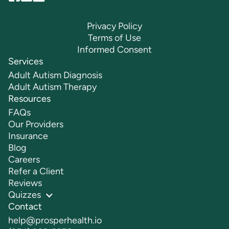
Privacy Policy
Terms of Use
Informed Consent
Services
Adult Autism Diagnosis
Adult Autism Therapy
Resources
FAQs
Our Providers
Insurance
Blog
Careers
Refer a Client
Reviews
Quizzes
Contact
help@prosperhealth.io