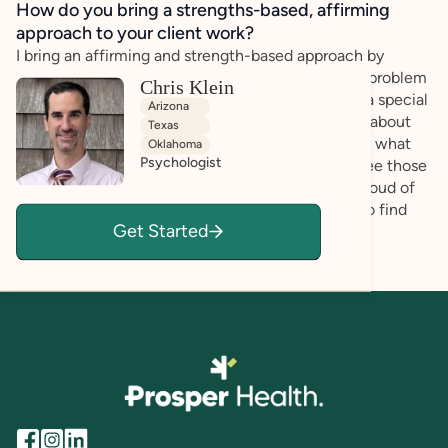
How do you bring a strengths-based, affirming
approach to your client work?
I bring an affirming and strength-based approach by
looking at what you do best. I do not see you as a problem
Chris Klein
to be fixed. Instead, I look at your unique brain as a special
Arizona
strength.During our time together, I want to learn about
Texas
what makes you happy, what you are good at, and what
Oklahoma
Psychologist
makes you special. I use my training to help you see those
strengths, too. My goal is to make sure you feel proud of
exactly who you are so you can use your talents to find
Get Started
success.