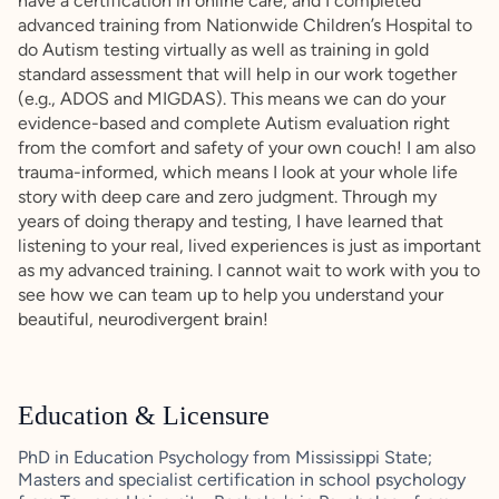
have a certification in online care, and I completed
advanced training from Nationwide Children’s Hospital to
do Autism testing virtually as well as training in gold
standard assessment that will help in our work together
(e.g., ADOS and MIGDAS). This means we can do your
evidence-based and complete Autism evaluation right
from the comfort and safety of your own couch! I am also
trauma-informed, which means I look at your whole life
story with deep care and zero judgment. Through my
years of doing therapy and testing, I have learned that
listening to your real, lived experiences is just as important
as my advanced training. I cannot wait to work with you to
see how we can team up to help you understand your
beautiful, neurodivergent brain!
Education & Licensure
PhD in Education Psychology from Mississippi State;
Masters and specialist certification in school psychology