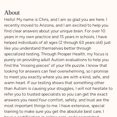
About
Hello! My name is Chris, and I am so glad you are here. I
recently moved to Arizona, and I am excited to help you
find clear answers about your unique brain. For over 10
years in my own practice and 15 years in schools, I have
helped individuals of all ages (2 through 63 years old) just
like you understand themselves better through
specialized testing. Through Prosper Health, my focus is
purely on providing adult Autism evaluations to help you
find the "missing pieces" of your life puzzle. I know that
looking for answers can feel overwhelming, so I promise
to meet you exactly where you are with a kind, safe, and
warm heart. If our testing shows that something other
than Autism is causing your struggles, I will not hesitate to
refer you to trusted specialists so you can get the exact
answers you need.Your comfort, safety, and trust are the
most important things to me. I have extensive, special
training to make sure you get the absolute best care. I