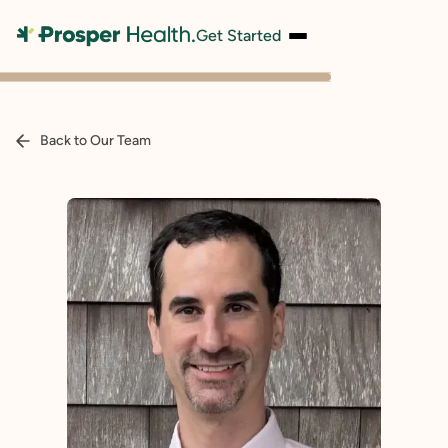
Get Started
Back to Our Team