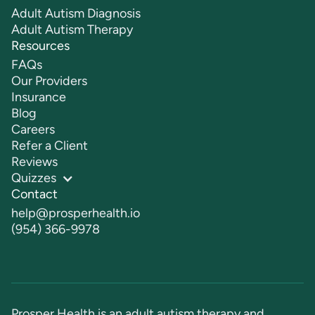
Adult Autism Diagnosis
Adult Autism Therapy
Resources
FAQs
Our Providers
Insurance
Blog
Careers
Refer a Client
Reviews
Quizzes
Contact
help@prosperhealth.io
(954) 366-9978
Prosper Health is an adult autism therapy and