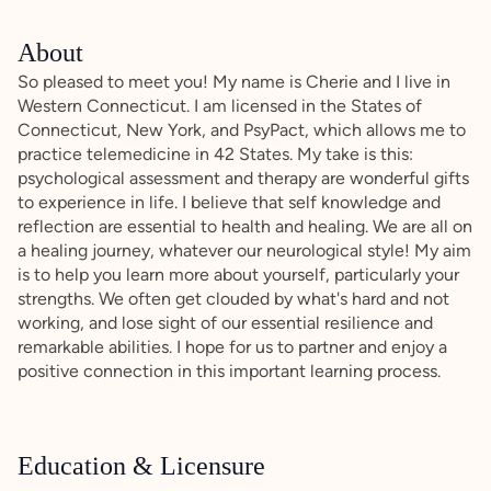
About
So pleased to meet you! My name is Cherie and I live in
Western Connecticut. I am licensed in the States of
Connecticut, New York, and PsyPact, which allows me to
practice telemedicine in 42 States. My take is this:
psychological assessment and therapy are wonderful gifts
to experience in life. I believe that self knowledge and
reflection are essential to health and healing. We are all on
a healing journey, whatever our neurological style! My aim
is to help you learn more about yourself, particularly your
strengths. We often get clouded by what's hard and not
working, and lose sight of our essential resilience and
remarkable abilities. I hope for us to partner and enjoy a
positive connection in this important learning process.
Education & Licensure