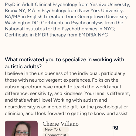
PsyD in Adult Clinical Psychology from Yeshiva University,
Bronx NY; MA in Psychology from New York University;
BA/MA in English Literature from Georgetown University,
Washington DC; Certificate in Psychoanalysis from the
National Institutes for the Psychotherapies in NYC;
Certificate in EMDR therapy from EMDRIA NYC
What motivated you to specialize in working with
autistic adults?
I believe in the uniqueness of the individual, particularly
those with neurodivergent experiences. Folks on the
autism spectrum have much to teach the world about
difference, sensitivity, and kindness. Your lens is different,
and that's what I love! Working with autism and
neurodiversity is an incredible gift for the psychologist or
clinician, and I look forward to getting to know and assist
every unique person!
Cherie Villano
How do you bring a strengths-based, affirming
New York
approach to your client work?
Connecticut