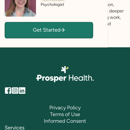
I actively listen and look for strengths in each person,
Psychologist
affirming your experience and helping us to gain a deeper
understanding of your wishes. Life goals, including work,
love, leisure and play? Let's learn more in a safe and
Get Started
positive space together!
Privacy Policy
Terms of Use
Informed Consent
Services