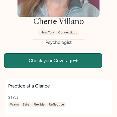
Cherie Villano
New York
Connecticut
Psychologist
Check your Coverage
Practice at a Glance
STYLE
Warm
Safe
Flexible
Reflective