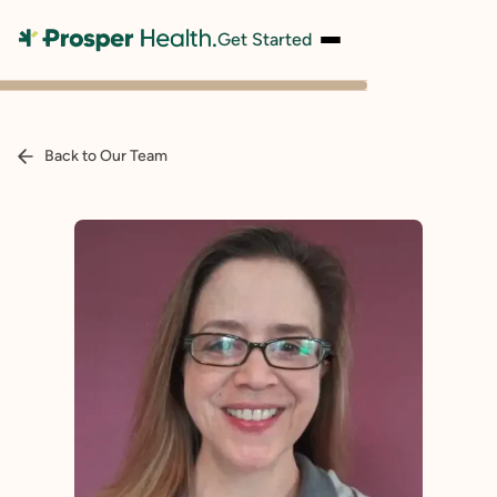
Get Started
Back to Our Team