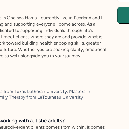
is Chelsea Harris. I currently live in Pearland and I
ing and supporting everyone I come across. As a
cated to supporting individuals through life’s
I meet clients where they are and provide what is
k toward building healthier coping skills, greater
 future. Whether you are seeking clarity, emotional
re to walk alongside you in your journey.
from Texas Lutheran University; Masters in
mily Therapy from LeTourneau University
working with autistic adults?
neurodivergent clients comes from within. It comes