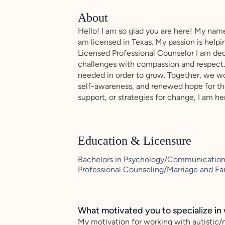
About
Hello! I am so glad you are here! My name 
am licensed in Texas. My passion is help
Licensed Professional Counselor I am dedi
challenges with compassion and respect. 
needed in order to grow. Together, we wor
self-awareness, and renewed hope for the
support, or strategies for change, I am he
Education & Licensure
Bachelors in Psychology/Communications 
Professional Counseling/Marriage and Fa
What motivated you to specialize in 
My motivation for working with autistic/