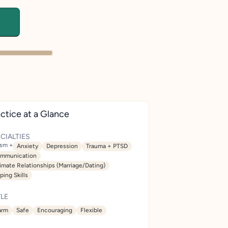
ctice at a Glance
CIALTIES
ism +
Anxiety
Depression
Trauma + PTSD
mmunication
timate Relationships (Marriage/Dating)
ping Skills
LE
rm
Safe
Encouraging
Flexible