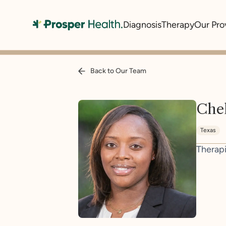
Diagnosis
Therapy
Our Pro
Back to Our Team
Chel
Texas
Therapi