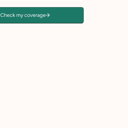
Check my coverage