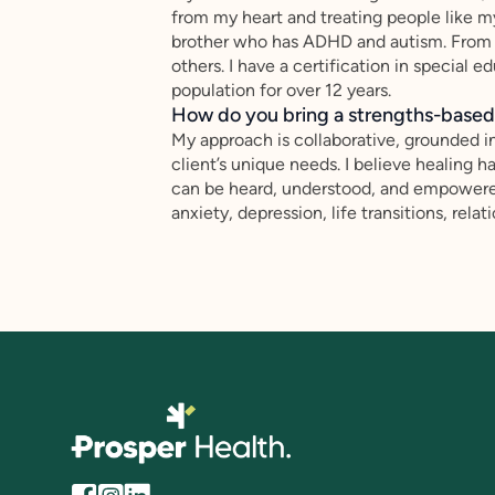
from my heart and treating people like m
brother who has ADHD and autism. From th
others. I have a certification in special 
population for over 12 years.
How do you bring a strengths-based,
My approach is collaborative, grounded i
client’s unique needs. I believe healing
can be heard, understood, and empowered 
anxiety, depression, life transitions, rel