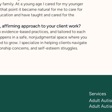
y family. At a young age I cared for my younger
at point it became natural for me to care for
education and have taught and cared for the
 affirming approach to your client work?
n evidence-based practices, and tailored to each
 happens in a safe, nonjudgmental space where you
to grow. I specialize in helping clients navigate
ationship concerns, and self-esteem struggles.
Services
Adult Autis
Adult Auti