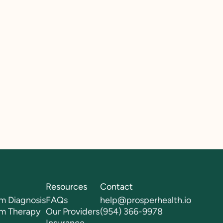
Resources
Contact
m Diagnosis
FAQs
help@prosperhealth.io
sm Therapy
Our Providers
(954) 366-9978