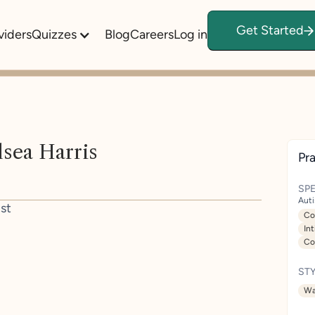
Get Started
viders
Quizzes
Blog
Careers
Log in
sea Harris
Pra
SPE
Aut
st
Co
In
Co
STY
Wa