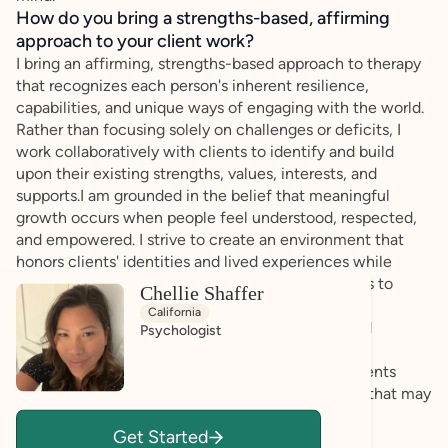
How do you bring a strengths-based, affirming
approach to your client work?
I bring an affirming, strengths-based approach to therapy
that recognizes each person's inherent resilience,
capabilities, and unique ways of engaging with the world.
Rather than focusing solely on challenges or deficits, I
work collaboratively with clients to identify and build
upon their existing strengths, values, interests, and
supports.I am grounded in the belief that meaningful
growth occurs when people feel understood, respected,
and empowered. I strive to create an environment that
honors clients' identities and lived experiences while
supporting them in developing practical strategies to
Chellie Shaffer
navigate difficulties and achieve their goals.For
California
neurodivergent clients, this means embracing and
Psychologist
supporting individual differences, fostering self-
understanding and self-advocacy, and helping clients
leverage their strengths while addressing barriers that may
exist within their environments rather than within
Get Started
themselves.