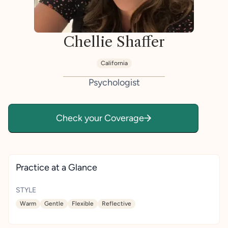
Chellie Shaffer
California
Psychologist
Check your Coverage
Practice at a Glance
STYLE
Warm
Gentle
Flexible
Reflective