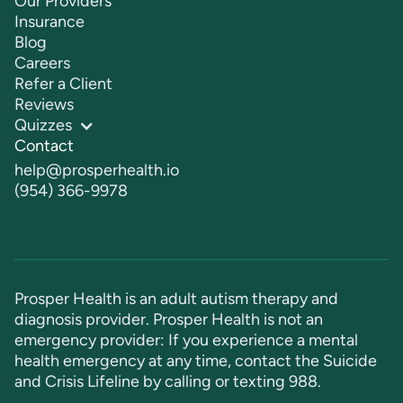
Our Providers
Insurance
Blog
Careers
Refer a Client
Reviews
Quizzes
Contact
help@prosperhealth.io
(954) 366-9978
Prosper Health is an adult autism therapy and
diagnosis provider. Prosper Health is not an
emergency provider: If you experience a mental
health emergency at any time, contact the Suicide
and Crisis Lifeline by calling or texting
988
.