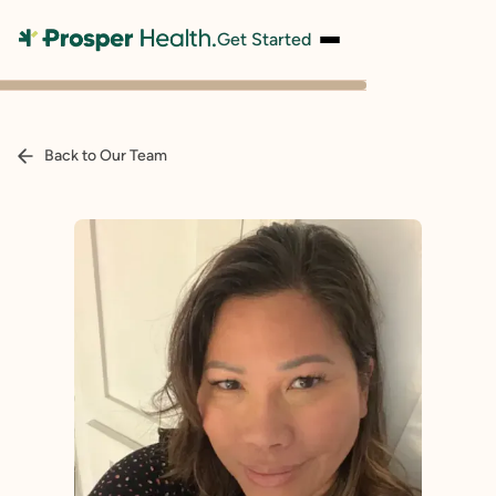
Get Started
Back to Our Team