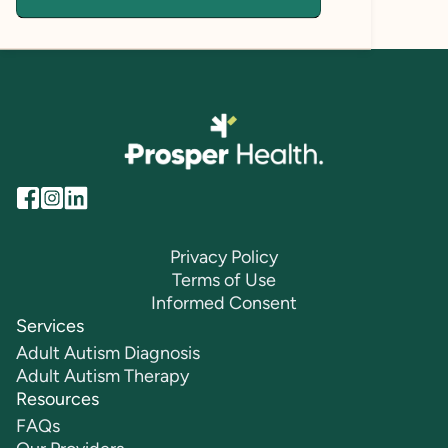
Privacy Policy
Terms of Use
Informed Consent
Services
Adult Autism Diagnosis
Adult Autism Therapy
Resources
FAQs