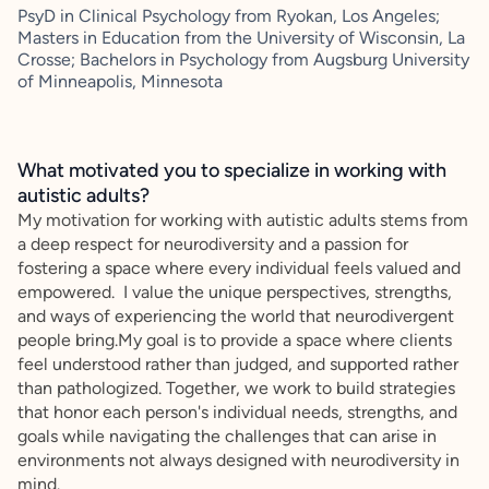
PsyD in Clinical Psychology from Ryokan, Los Angeles;
Masters in Education from the University of Wisconsin, La
Crosse; Bachelors in Psychology from Augsburg University
of Minneapolis, Minnesota
What motivated you to specialize in working with
autistic adults?
My motivation for working with autistic adults stems from
a deep respect for neurodiversity and a passion for
fostering a space where every individual feels valued and
empowered. I value the unique perspectives, strengths,
and ways of experiencing the world that neurodivergent
people bring.My goal is to provide a space where clients
feel understood rather than judged, and supported rather
than pathologized. Together, we work to build strategies
that honor each person's individual needs, strengths, and
goals while navigating the challenges that can arise in
environments not always designed with neurodiversity in
mind.