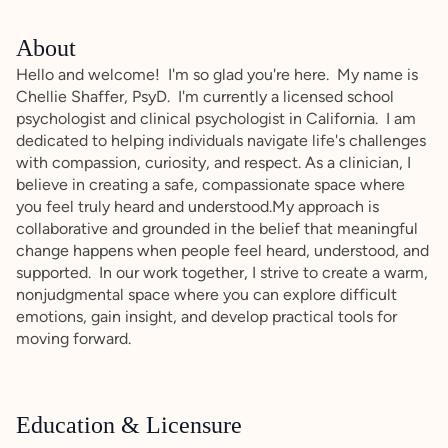
About
Hello and welcome! I'm so glad you're here. My name is
Chellie Shaffer, PsyD. I'm currently a licensed school
psychologist and clinical psychologist in California. I am
dedicated to helping individuals navigate life's challenges
with compassion, curiosity, and respect. As a clinician, I
believe in creating a safe, compassionate space where
you feel truly heard and understood.My approach is
collaborative and grounded in the belief that meaningful
change happens when people feel heard, understood, and
supported. In our work together, I strive to create a warm,
nonjudgmental space where you can explore difficult
emotions, gain insight, and develop practical tools for
moving forward.
Education & Licensure