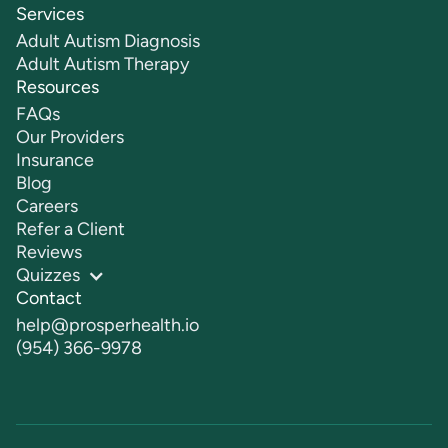
Services
Adult Autism Diagnosis
Adult Autism Therapy
Resources
FAQs
Our Providers
Insurance
Blog
Careers
Refer a Client
Reviews
Quizzes
Contact
help@prosperhealth.io
(954) 366-9978