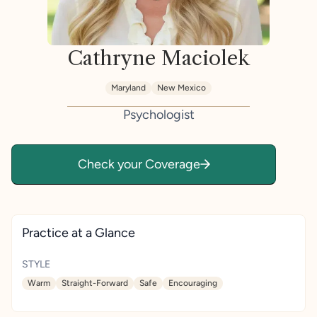
Cathryne Maciolek
Maryland
New Mexico
Psychologist
Check your Coverage
Practice at a Glance
STYLE
Warm
Straight-Forward
Safe
Encouraging