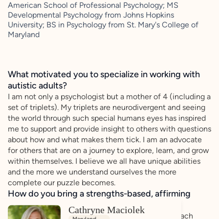
American School of Professional Psychology; MS
Developmental Psychology from Johns Hopkins
University; BS in Psychology from St. Mary's College of
Maryland
What motivated you to specialize in working with
autistic adults?
I am not only a psychologist but a mother of 4 (including a
set of triplets). My triplets are neurodivergent and seeing
the world through such special humans eyes has inspired
me to support and provide insight to others with questions
about how and what makes them tick. I am an advocate
for others that are on a journey to explore, learn, and grow
within themselves. I believe we all have unique abilities
and the more we understand ourselves the more
complete our puzzle becomes.
How do you bring a strengths-based, affirming
approach to your client work?
Cathryne Maciolek
I use a person-centered and strength based approach