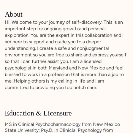
About
Hi. Welcome to your journey of self-discovery. This is an
important step for ongoing growth and personal
exploration. You are the expert in this collaboration and I
am here to support and guide you to a deeper
understanding. I create a safe and nonjudgmental
environment so you are free to share and express yourself
so that I can further assist you. I am a licensed
psychologist in both Maryland and New Mexico and feel
blessed to work in a profession that is more than a job to
me. Helping others is my calling in life and I am
committed to providing you top notch care.
Education & Licensure
MS in Clinical Psychopharmacology from New Mexico
State University; Psy.D. in Clinicial Psychology from