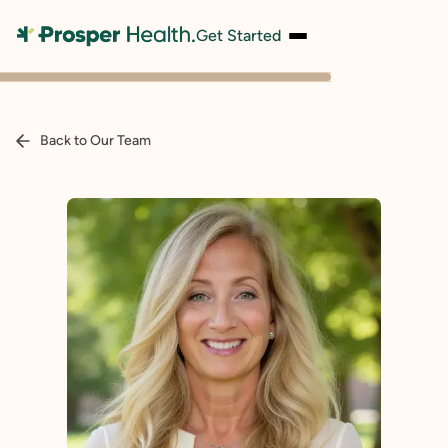
Get Started
Back to Our Team