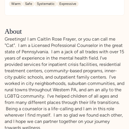
Warm
Safe
Systematic
Expressive
About
Greetings! I am Caitlin Rose Frayer, or you can call me
"Cat". I am a Licensed Professional Counselor in the great
state of Pennsylvania. I am a jack of all trades with over 15
years of experience in the mental health field. I've
provided services for inpatient crisis facilities, residential
treatment centers, community-based programs, inner-
city public schools, and outpatient family centers. I've
worked in city neighborhoods, suburban communities, and
rural towns throughout Western PA, and am an ally to the
LGBTQ community. I've helped children of all ages and
from many different places through their life transitions.
Being a counselor is a life-calling and I am in this role
wherever I find myself. I am so glad we found each other,
and I hope we can partner together on your journey
towards wellness.