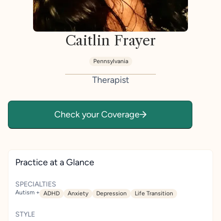
Caitlin Frayer
Pennsylvania
Therapist
Check your Coverage
Practice at a Glance
SPECIALTIES
Autism +
ADHD
Anxiety
Depression
Life Transition
STYLE