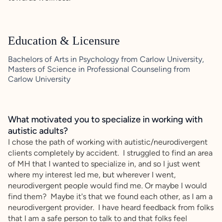
Education & Licensure
Bachelors of Arts in Psychology from Carlow University,
Masters of Science in Professional Counseling from
Carlow University
What motivated you to specialize in working with
autistic adults?
I chose the path of working with autistic/neurodivergent
clients completely by accident. I struggled to find an area
of MH that I wanted to specialize in, and so I just went
where my interest led me, but wherever I went,
neurodivergent people would find me. Or maybe I would
find them? Maybe it's that we found each other, as I am a
neurodivergent provider. I have heard feedback from folks
that I am a safe person to talk to and that folks feel