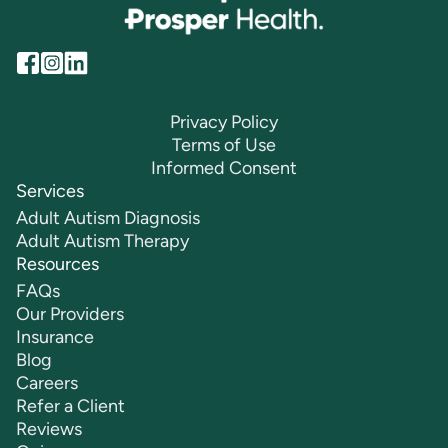
Privacy Policy
Terms of Use
Informed Consent
Services
Adult Autism Diagnosis
Adult Autism Therapy
Resources
FAQs
Our Providers
Insurance
Blog
Careers
Refer a Client
Reviews