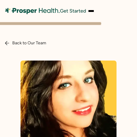
Get Started
Back to Our Team