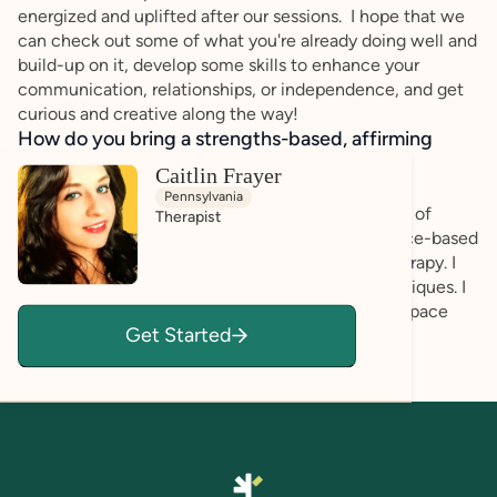
energized and uplifted after our sessions. I hope that we
can check out some of what you're already doing well and
build-up on it, develop some skills to enhance your
communication, relationships, or independence, and get
curious and creative along the way!
How do you bring a strengths-based, affirming
approach to your client work?
Caitlin Frayer
I am a holistic practitioner with a humanistic and
Pennsylvania
strengths-based approach. I use an eclectic blend of
Therapist
therapy and focus my therapeutic craft in evidence-based
practices such as ACT, CBT, DBT, and Gestalt therapy. I
offer art & music therapy & stress reduction techniques. I
use neurodivergent safe practices and a sensory space
Get Started
with animals!