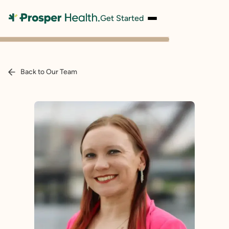
Get Started
Back to Our Team