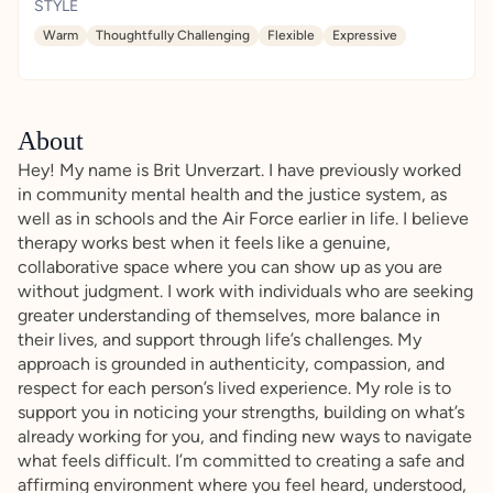
STYLE
Warm
Thoughtfully Challenging
Flexible
Expressive
About
Hey! My name is Brit Unverzart. I have previously worked
in community mental health and the justice system, as
well as in schools and the Air Force earlier in life. I believe
therapy works best when it feels like a genuine,
collaborative space where you can show up as you are
without judgment. I work with individuals who are seeking
greater understanding of themselves, more balance in
their lives, and support through life’s challenges. My
approach is grounded in authenticity, compassion, and
respect for each person’s lived experience. My role is to
support you in noticing your strengths, building on what’s
already working for you, and finding new ways to navigate
what feels difficult. I’m committed to creating a safe and
affirming environment where you feel heard, understood,