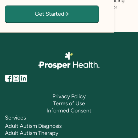
empowerment. My goal is to support you in embracing
who you are and recognizing your own capacity for
Get Started
growth, healing, and fulfillment.
Privacy Policy
Terms of Use
Informed Consent
Services
Adult Autism Diagnosis
Adult Autism Therapy