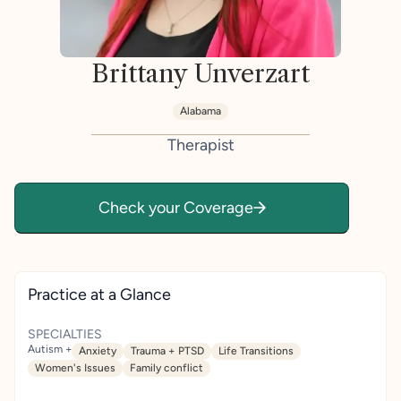
Brittany Unverzart
Alabama
Therapist
Check your Coverage
Practice at a Glance
SPECIALTIES
Autism +
Anxiety
Trauma + PTSD
Life Transitions
Women's Issues
Family conflict