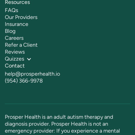
Resources
FAQs
Our Providers
Insurance
Blog
Careers
Refer a Client
Reviews
Quizzes
Contact
help@prosperhealth.io
(954) 366-9978
Prosper Health is an adult autism therapy and
diagnosis provider. Prosper Health is not an
emergency provider: If you experience a mental