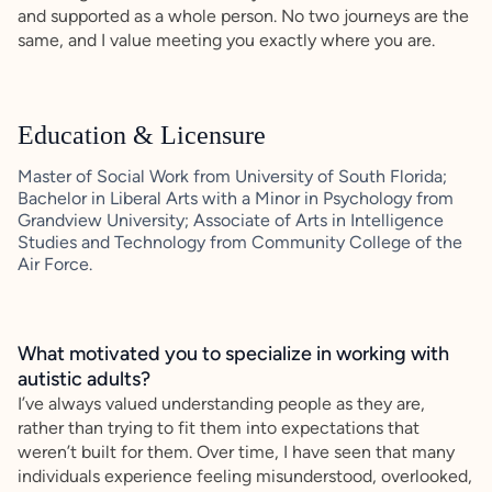
and supported as a whole person. No two journeys are the
same, and I value meeting you exactly where you are.
Education & Licensure
Master of Social Work from University of South Florida;
Bachelor in Liberal Arts with a Minor in Psychology from
Grandview University; Associate of Arts in Intelligence
Studies and Technology from Community College of the
Air Force.
What motivated you to specialize in working with
autistic adults?
I’ve always valued understanding people as they are,
rather than trying to fit them into expectations that
weren’t built for them. Over time, I have seen that many
individuals experience feeling misunderstood, overlooked,