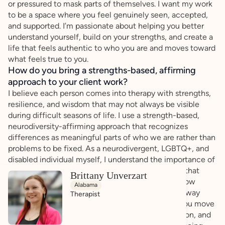
or pressured to mask parts of themselves. I want my work
to be a space where you feel genuinely seen, accepted,
and supported. I’m passionate about helping you better
understand yourself, build on your strengths, and create a
life that feels authentic to who you are and moves toward
what feels true to you.
How do you bring a strengths-based, affirming
approach to your client work?
I believe each person comes into therapy with strengths,
resilience, and wisdom that may not always be visible
during difficult seasons of life. I use a strength-based,
neurodiversity-affirming approach that recognizes
differences as meaningful parts of who we are rather than
problems to be fixed. As a neurodivergent, LGBTQ+, and
disabled individual myself, I understand the importance of
feeling seen, respected, and supported in spaces that
Brittany Unverzart
honor identity and lived experience. I recognize how
Alabama
systems and societal expectations can shape the way
Therapist
people view themselves, and I will work to help you move
toward greater self-understanding, self-compassion, and