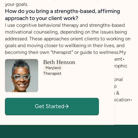
your goals.
How do you bring a strengths-based, affirming
approach to your client work?
I use cognitive behavioral therapy and strengths-based
motivational counseling, depending on the issues being
addressed. These approaches orient clients to working on
goals and moving closer to wellbeing in their lives, and
becoming their own "therapist" or guide to wellness.My
areas of expertise include:• Psychosocial Assessment•
Beth Henson
Initial Diagnostic Impression• Referral for Psychotrophic
Maryland
Medication Management• Depression & Anxiety •
Therapist
Traumatic Stress Disorders• Veterans Issues• Personal
Growth and Spirituality• Grief & Loss• Relationship
Issues• Stress Management• Coming Out Process &
LGBTQ Identity Issues• Self Esteem and Communication•
Get Started
Co-Dependency