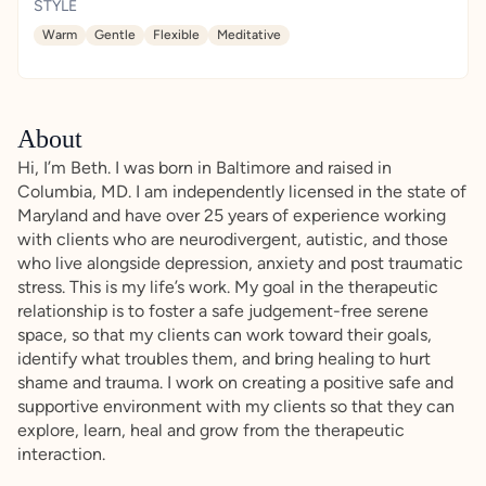
STYLE
Warm
Gentle
Flexible
Meditative
About
Hi, I’m Beth. I was born in Baltimore and raised in
Columbia, MD. I am independently licensed in the state of
Maryland and have over 25 years of experience working
with clients who are neurodivergent, autistic, and those
who live alongside depression, anxiety and post traumatic
stress. This is my life’s work. My goal in the therapeutic
relationship is to foster a safe judgement-free serene
space, so that my clients can work toward their goals,
identify what troubles them, and bring healing to hurt
shame and trauma. I work on creating a positive safe and
supportive environment with my clients so that they can
explore, learn, heal and grow from the therapeutic
interaction.