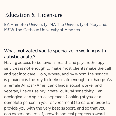
Education & Licensure
BA Hampton University, MA The University of Maryland,
MSW The Catholic University of America
What motivated you to specialize in working with
autistic adults?
Having access to behavioral health and psychotherapy
services is not enough to make most clients make the call
and get into care. How, where, and by whom the service
is provided is the key to feeling safe enough to change. As
a female African-American clinical social worker and
veteran, I have use my innate cultural sensitivity – an
ecological and spiritual approach (looking at you as a
complete person in your environment) to care, in order to
provide you with the very best support, and so that you
can experience relief, growth and real progress toward