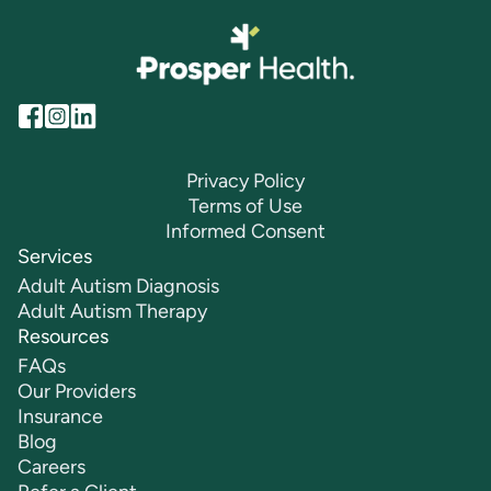
Privacy Policy
Terms of Use
Informed Consent
Services
Adult Autism Diagnosis
Adult Autism Therapy
Resources
FAQs
Our Providers
Insurance
Blog
Careers