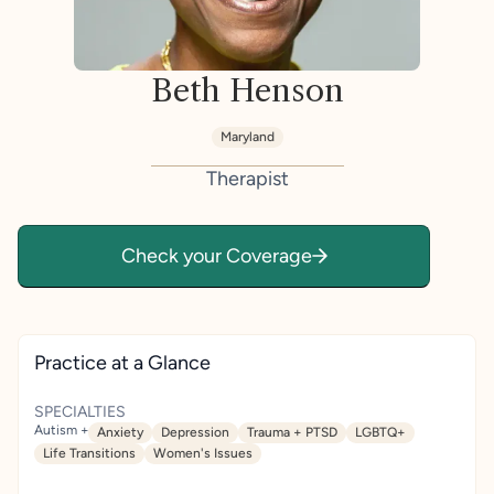
Beth Henson
Maryland
Therapist
Check your Coverage
Practice at a Glance
SPECIALTIES
Autism +
Anxiety
Depression
Trauma + PTSD
LGBTQ+
Life Transitions
Women's Issues