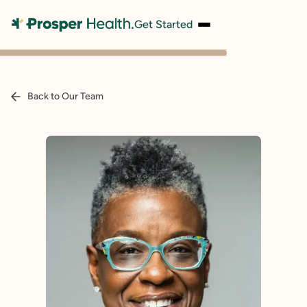
Get Started
Back to Our Team