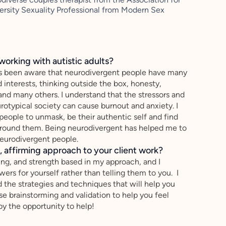
ersity Sexuality Professional from Modern Sex
working with autistic adults?
ys been aware that neurodivergent people have many
interests, thinking outside the box, honesty,
 and many others. I understand that the stressors and
urotypical society can cause burnout and anxiety. I
eople to unmask, be their authentic self and find
around them. Being neurodivergent has helped me to
eurodivergent people.
 affirming approach to your client work?
ing, and strength based in my approach, and I
wers for yourself rather than telling them to you. I
 the strategies and techniques that will help you
use brainstorming and validation to help you feel
y the opportunity to help!