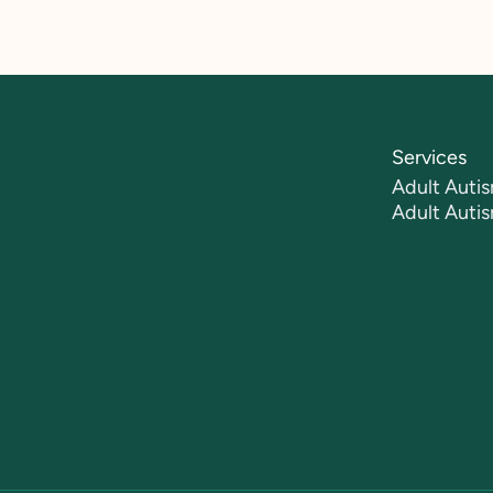
Services
Adult Autis
Adult Auti