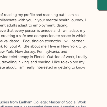
 of reading my profile and reaching out! I am so
ollaborate with you in your mental health journey. I
ent adults adapt to employment, dating,
lieve that every person is unique and I will adapt my
n creating a safe and compassionate space in which
e validated. Focusing on strengths, I will partner
k for you! A little about me. I live in New York City,
New York, New Jersey, Pennsylvania, and
ide teletherapy in Florida. Outside of work, I really
, traveling, hiking, and reading. I like to explore my
ate about. I am really interested in getting to know
tudies from Earlham College; Master of Social Work
odiverse couples therapist from the Association for