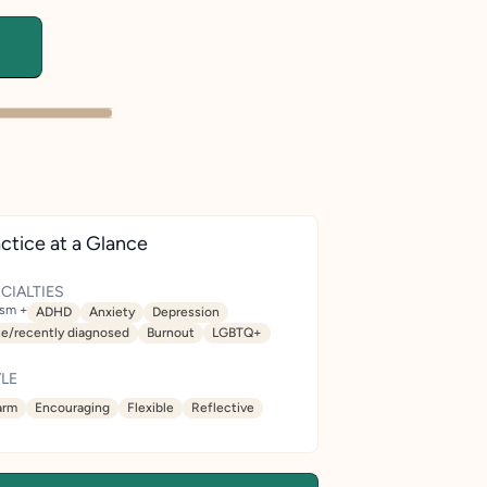
ctice at a Glance
CIALTIES
ism +
ADHD
Anxiety
Depression
te/recently diagnosed
Burnout
LGBTQ+
LE
rm
Encouraging
Flexible
Reflective