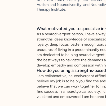
Autism and Neurodiversity, and Neurodiv
Therapy Institute.
What motivated you to specialize in 
As a neurodivergent person, I have alwa
strengths: deep knowledge of specialized 
loyalty, deep focus, pattern recognition,
pressures of living in a predominantly ne
am dedicated to helping neurodivergent p
the best ways to navigate the demands 
develop empathy and compassion with n
How do you bring a strengths-based,
I am collaborative, neurodivergent affirm
believe my job is to help you find the ans
believe that we can work together to find
find success in a neurotypical society. I 
validated and empowered. I am honored b