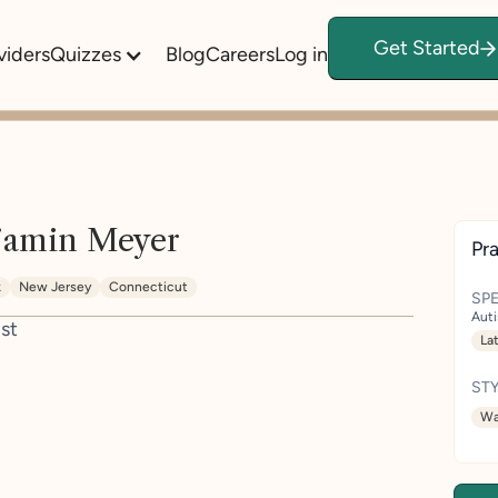
Get Started
viders
Quizzes
Blog
Careers
Log in
jamin Meyer
Pra
k
New Jersey
Connecticut
SPE
Aut
st
La
STY
Wa