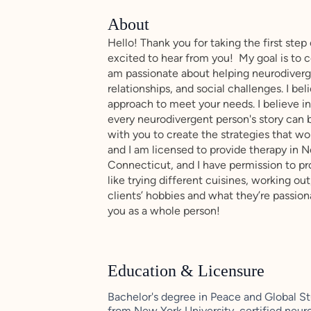
About
Hello! Thank you for taking the first step
excited to hear from you! My goal is to c
am passionate about helping neurodiverg
relationships, and social challenges. I be
approach to meet your needs. I believe i
every neurodivergent person's story can b
with you to create the strategies that wor
and I am licensed to provide therapy in 
Connecticut, and I have permission to prov
like trying different cuisines, working out
clients’ hobbies and what they’re passion
you as a whole person!
Education & Licensure
Bachelor's degree in Peace and Global S
from New York University, certified neur