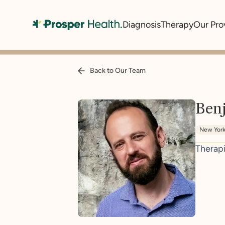
Diagnosis
Therapy
Our Pro
Back to Our Team
Ben
New Yor
Therapi