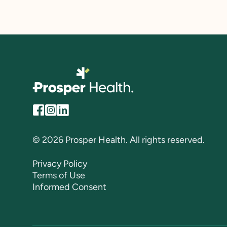
© 2026 Prosper Health. All rights reserved.
Privacy Policy
Terms of Use
Informed Consent