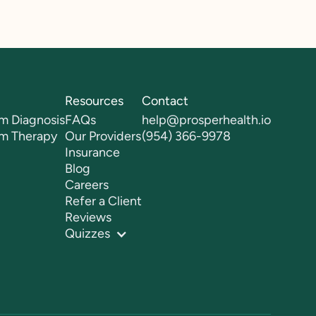
Resources
Contact
m Diagnosis
FAQs
help@prosperhealth.io
sm Therapy
Our Providers
(954) 366-9978
Insurance
Blog
Careers
Refer a Client
Reviews
Quizzes