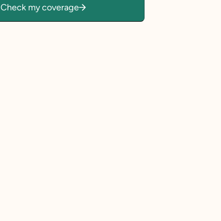
Check my coverage