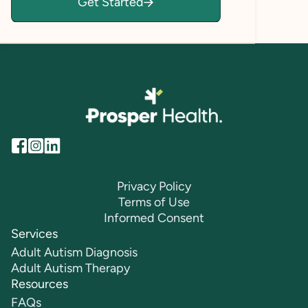
Get Started
Privacy Policy
Terms of Use
Informed Consent
Services
Adult Autism Diagnosis
Adult Autism Therapy
Resources
FAQs