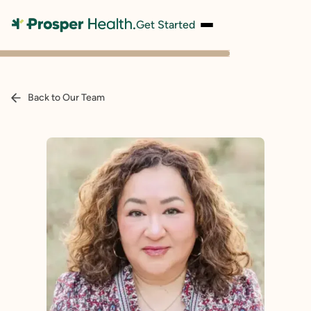
Get Started
Back to Our Team