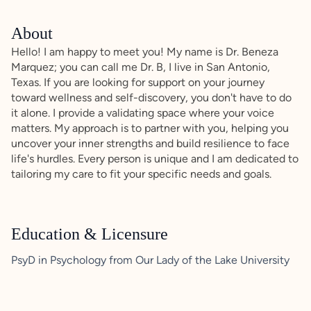
About
Hello! I am happy to meet you! My name is Dr. Beneza
Marquez; you can call me Dr. B, I live in San Antonio,
Texas. If you are looking for support on your journey
toward wellness and self-discovery, you don't have to do
it alone. I provide a validating space where your voice
matters. My approach is to partner with you, helping you
uncover your inner strengths and build resilience to face
life's hurdles. Every person is unique and I am dedicated to
tailoring my care to fit your specific needs and goals.
Education & Licensure
PsyD in Psychology from Our Lady of the Lake University