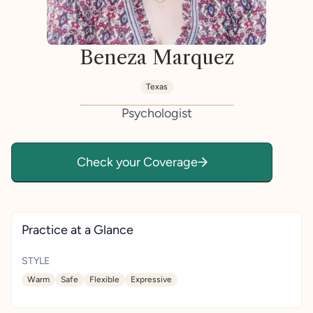
Beneza Marquez
Texas
Psychologist
Check your Coverage
Practice at a Glance
STYLE
Warm
Safe
Flexible
Expressive