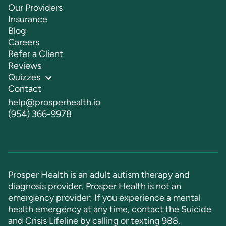
Our Providers
Insurance
Blog
Careers
Refer a Client
Reviews
Quizzes
Contact
help@prosperhealth.io
(954) 366-9978
Prosper Health is an adult autism therapy and
diagnosis provider. Prosper Health is not an
emergency provider: If you experience a mental
health emergency at any time, contact the Suicide
and Crisis Lifeline by calling or texting
988
.