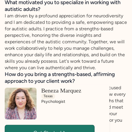
What motivated you to specialize in working with
autistic adults?
I am driven by a profound appreciation for neurodiversity
and I am dedicated to providing a safe, empowering space
for autistic adults. I practice from a strengths-based
perspective, honoring the diverse insights and
experiences of the autistic community. Together, we will
work collaboratively to help you manage challenges,
enhance your daily life and relationships, and build on the
skills you already possess. Let's work toward a future
where you can live authentically and thrive.
How do you bring a strengths-based, affirming
approach to your client work?
My practice centers on an affirming, strengths-focused
Beneza Marquez
philosophy where your voice is truly honored. I view every
Texas
client as naturally capable, holding unique strengths that
Psychologist
we can channel together to overcome hurdles and meet
personal goals. By listening deeply and validating your
lived experience. I offer a soft, safe environment for you
to express yourself authentically.