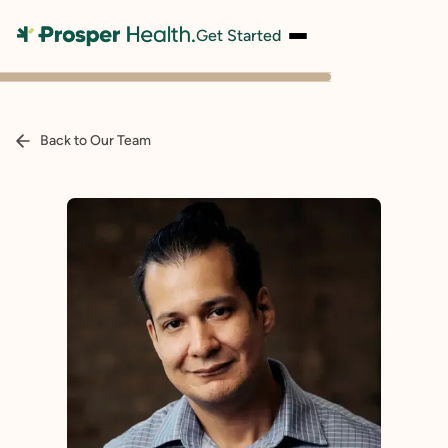
Get Started
Back to Our Team