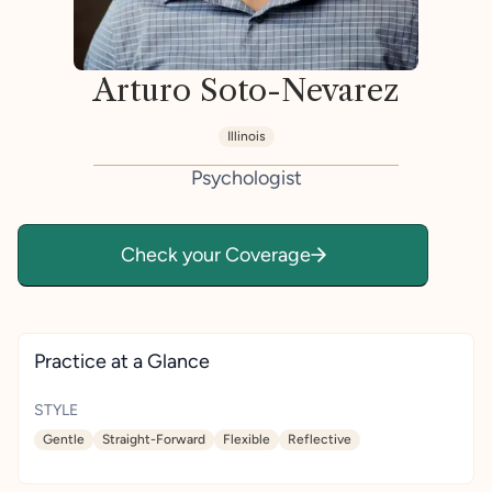
Arturo Soto-Nevarez
Illinois
Psychologist
Check your Coverage
Practice at a Glance
STYLE
Gentle
Straight-Forward
Flexible
Reflective