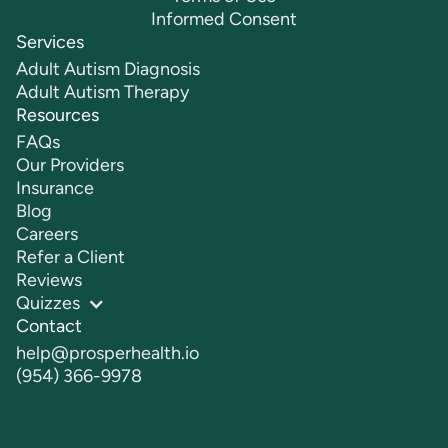
Informed Consent
Services
Adult Autism Diagnosis
Adult Autism Therapy
Resources
FAQs
Our Providers
Insurance
Blog
Careers
Refer a Client
Reviews
Quizzes
Contact
help@prosperhealth.io
(954) 366-9978