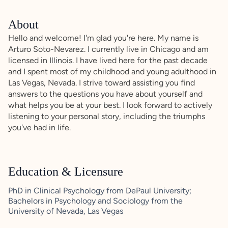
About
Hello and welcome! I'm glad you're here. My name is
Arturo Soto-Nevarez. I currently live in Chicago and am
licensed in Illinois. I have lived here for the past decade
and I spent most of my childhood and young adulthood in
Las Vegas, Nevada. I strive toward assisting you find
answers to the questions you have about yourself and
what helps you be at your best. I look forward to actively
listening to your personal story, including the triumphs
you've had in life.
Education & Licensure
PhD in Clinical Psychology from DePaul University;
Bachelors in Psychology and Sociology from the
University of Nevada, Las Vegas