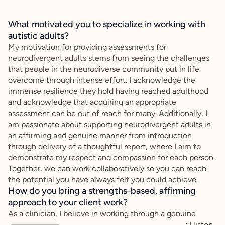
What motivated you to specialize in working with
autistic adults?
My motivation for providing assessments for
neurodivergent adults stems from seeing the challenges
that people in the neurodiverse community put in life
overcome through intense effort. I acknowledge the
immense resilience they hold having reached adulthood
and acknowledge that acquiring an appropriate
assessment can be out of reach for many. Additionally, I
am passionate about supporting neurodivergent adults in
an affirming and genuine manner from introduction
through delivery of a thoughtful report, where I aim to
demonstrate my respect and compassion for each person.
Together, we can work collaboratively so you can reach
the potential you have always felt you could achieve.
How do you bring a strengths-based, affirming
approach to your client work?
As a clinician, I believe in working through a genuine
collaborative effort with every client. I ensure that I listen