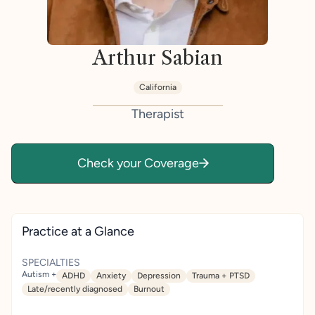
Arthur Sabian
California
Therapist
Check your Coverage
Practice at a Glance
SPECIALTIES
Autism +
ADHD
Anxiety
Depression
Trauma + PTSD
Late/recently diagnosed
Burnout