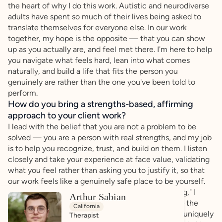
the heart of why I do this work. Autistic and neurodiverse
adults have spent so much of their lives being asked to
translate themselves for everyone else. In our work
together, my hope is the opposite — that you can show
up as you actually are, and feel met there. I'm here to help
you navigate what feels hard, lean into what comes
naturally, and build a life that fits the person you
genuinely are rather than the one you've been told to
perform.
How do you bring a strengths-based, affirming
approach to your client work?
I lead with the belief that you are not a problem to be
solved — you are a person with real strengths, and my job
is to help you recognize, trust, and build on them. I listen
closely and take your experience at face value, validating
what you feel rather than asking you to justify it, so that
our work feels like a genuinely safe place to be yourself.
Rather than centering everything on what's "wrong," I
Arthur Sabian
want to understand what already works for you — the
California
strategies, interests, and ways of relating that are uniquely
Therapist