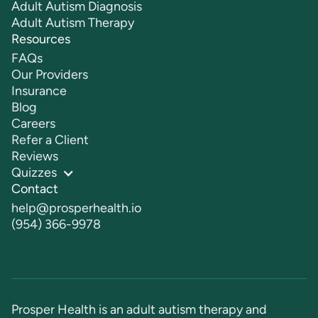
Adult Autism Diagnosis
Adult Autism Therapy
Resources
FAQs
Our Providers
Insurance
Blog
Careers
Refer a Client
Reviews
Quizzes
Contact
help@prosperhealth.io
(954) 366-9978
Prosper Health is an adult autism therapy and