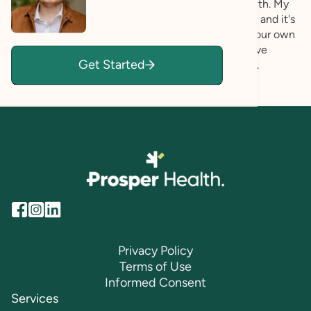
yours — and use those as the foundation for growth. My
approach is rooted in affirmation and compassion, and it's
collaborative at every step: you're the expert on your own
life, and I'm here to walk alongside you as you move
Get Started
toward the fuller, more authentic life you deserve.
Privacy Policy
Terms of Use
Informed Consent
Services