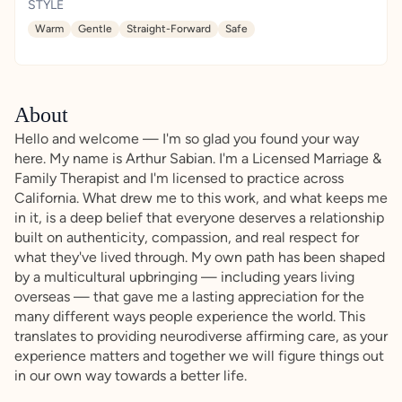
STYLE
Warm
Gentle
Straight-Forward
Safe
About
Hello and welcome — I'm so glad you found your way
here. My name is Arthur Sabian. I'm a Licensed Marriage &
Family Therapist and I'm licensed to practice across
California. What drew me to this work, and what keeps me
in it, is a deep belief that everyone deserves a relationship
built on authenticity, compassion, and real respect for
what they've lived through. My own path has been shaped
by a multicultural upbringing — including years living
overseas — that gave me a lasting appreciation for the
many different ways people experience the world. This
translates to providing neurodiverse affirming care, as your
experience matters and together we will figure things out
in our own way towards a better life.