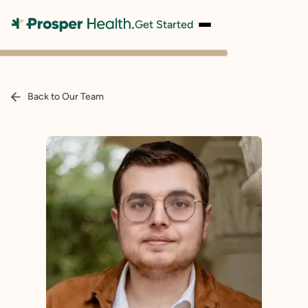
Get Started
Back to Our Team