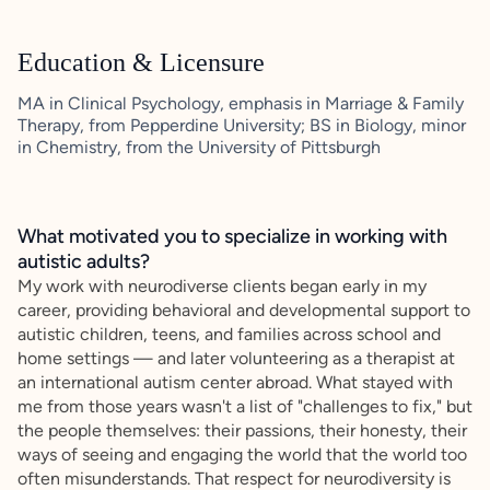
Education & Licensure
MA in Clinical Psychology, emphasis in Marriage & Family
Therapy, from Pepperdine University; BS in Biology, minor
in Chemistry, from the University of Pittsburgh
What motivated you to specialize in working with
autistic adults?
My work with neurodiverse clients began early in my
career, providing behavioral and developmental support to
autistic children, teens, and families across school and
home settings — and later volunteering as a therapist at
an international autism center abroad. What stayed with
me from those years wasn't a list of "challenges to fix," but
the people themselves: their passions, their honesty, their
ways of seeing and engaging the world that the world too
often misunderstands. That respect for neurodiversity is