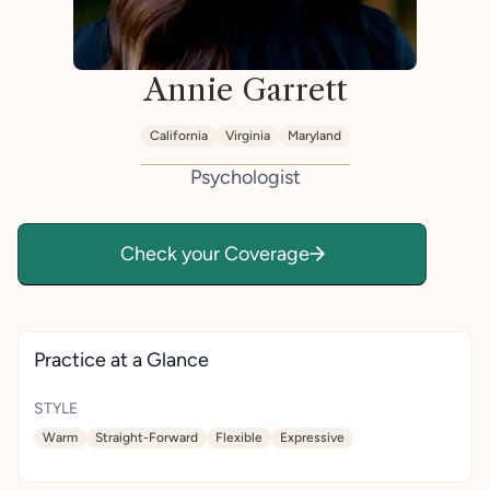
Annie Garrett
California
Virginia
Maryland
Psychologist
Check your Coverage
Practice at a Glance
STYLE
Warm
Straight-Forward
Flexible
Expressive