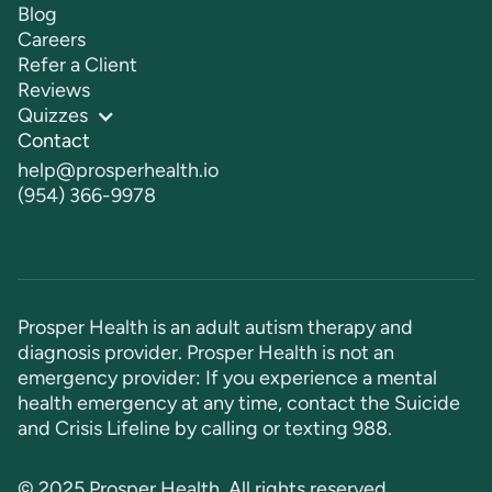
Blog
Careers
Refer a Client
Reviews
Quizzes
Contact
help@prosperhealth.io
(954) 366-9978
Prosper Health is an adult autism therapy and
diagnosis provider. Prosper Health is not an
emergency provider: If you experience a mental
health emergency at any time, contact the Suicide
and Crisis Lifeline by calling or texting
988
.
© 2025 Prosper Health. All rights reserved.