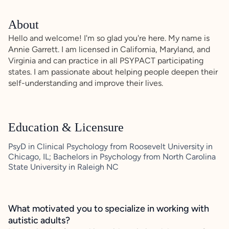
About
Hello and welcome! I'm so glad you're here. My name is
Annie Garrett. I am licensed in California, Maryland, and
Virginia and can practice in all PSYPACT participating
states. I am passionate about helping people deepen their
self-understanding and improve their lives.
Education & Licensure
PsyD in Clinical Psychology from Roosevelt University in
Chicago, IL; Bachelors in Psychology from North Carolina
State University in Raleigh NC
What motivated you to specialize in working with
autistic adults?