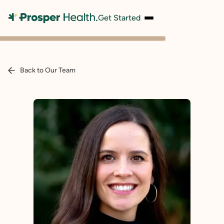
Get Started
Back to Our Team