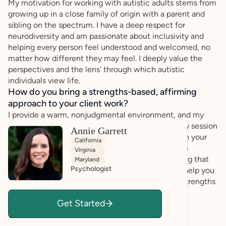
My motivation for working with autistic adults stems from
growing up in a close family of origin with a parent and
sibling on the spectrum. I have a deep respect for
neurodiversity and am passionate about inclusivity and
helping every person feel understood and welcomed, no
matter how different they may feel. I deeply value the
perspectives and the lens' through which autistic
individuals view life.
How do you bring a strengths-based, affirming
approach to your client work?
I provide a warm, nonjudgmental environment, and my
style is active and engaged. I will show up to every session
Annie Garrett
willing to be fully present with you and invested in your
California
growth. My goal is that you feel comfortable to be
Virginia
completely yourself and feel safe to share anything that
Maryland
Psychologist
comes to mind in our sessions. Together, we will help you
make lasting changes by tapping into your inner strengths
and helping you develop more helpful patterns of
Get Started
thoughts and behaviors.