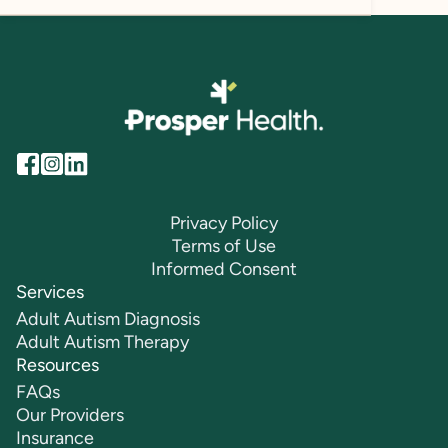
Privacy Policy
Terms of Use
Informed Consent
Services
Adult Autism Diagnosis
Adult Autism Therapy
Resources
FAQs
Our Providers
Insurance