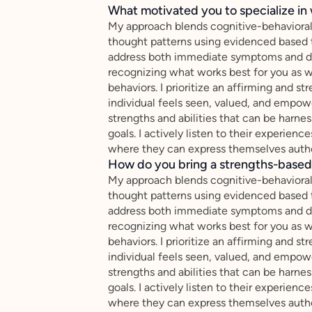
What motivated you to specialize in 
My approach blends cognitive-behavioral
thought patterns using evidenced based 
address both immediate symptoms and dee
recognizing what works best for you as w
behaviors. I prioritize an affirming and 
individual feels seen, valued, and empow
strengths and abilities that can be harn
goals. I actively listen to their experienc
where they can express themselves authe
How do you bring a strengths-based,
My approach blends cognitive-behavioral
thought patterns using evidenced based 
address both immediate symptoms and dee
recognizing what works best for you as w
behaviors. I prioritize an affirming and 
individual feels seen, valued, and empow
strengths and abilities that can be harn
goals. I actively listen to their experienc
where they can express themselves authe