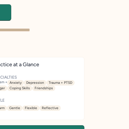
ctice at a Glance
CIALTIES
ism +
Anxiety
Depression
Trauma + PTSD
ger
Coping Skills
Friendships
LE
rm
Gentle
Flexible
Reflective