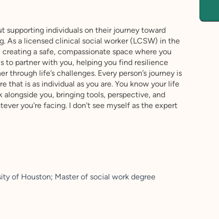
 supporting individuals on their journey toward
. As a licensed clinical social worker (LCSW) in the
in creating a safe, compassionate space where you
s to partner with you, helping you find resilience
 through life’s challenges. Every person’s journey is
 that is as individual as you are. You know your life
k alongside you, bringing tools, perspective, and
ver you're facing. I don't see myself as the expert
ity of Houston; Master of social work degree