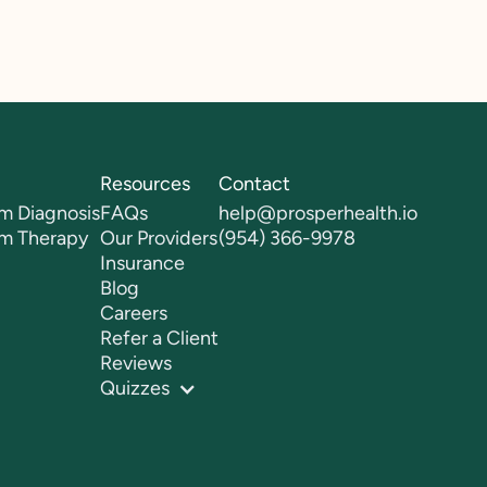
Resources
Contact
m Diagnosis
FAQs
help@prosperhealth.io
sm Therapy
Our Providers
(954) 366-9978
Insurance
Blog
Careers
Refer a Client
Reviews
Quizzes