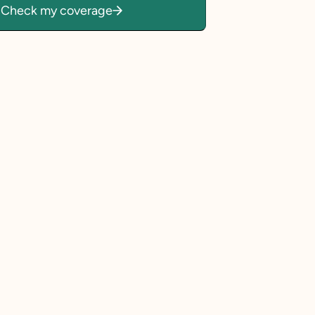
Check my coverage