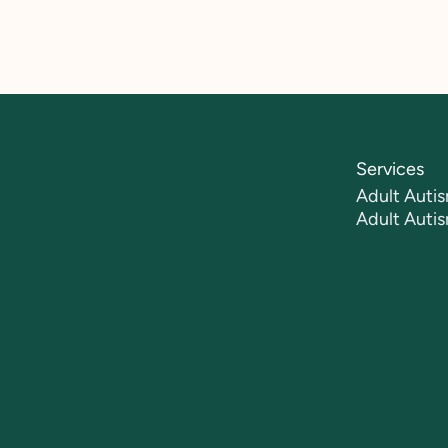
Services
Adult Autis
Adult Auti