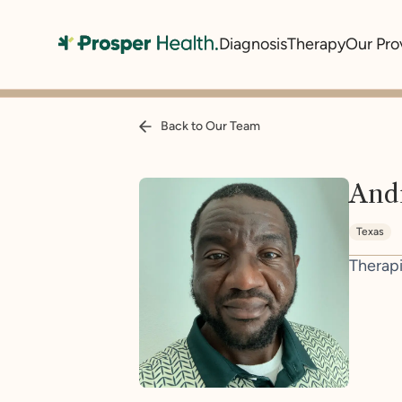
Diagnosis
Therapy
Our Pro
Back to Our Team
And
Texas
Therapi