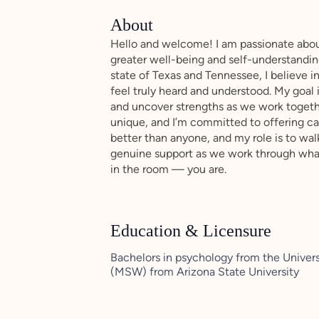
About
Hello and welcome! I am passionate about
greater well-being and self-understanding
state of Texas and Tennessee, I believe 
feel truly heard and understood. My goal i
and uncover strengths as we work together
unique, and I’m committed to offering care
better than anyone, and my role is to wal
genuine support as we work through whate
in the room — you are.
Education & Licensure
Bachelors in psychology from the Univers
(MSW) from Arizona State University