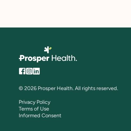
© 2026 Prosper Health. All rights reserved.
Privacy Policy
Terms of Use
Informed Consent