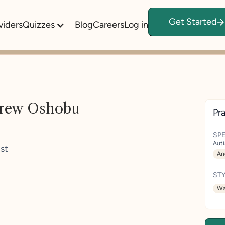
Get Started
viders
Quizzes
Blog
Careers
Log in
rew Oshobu
Pra
SPE
Aut
st
An
STY
Wa