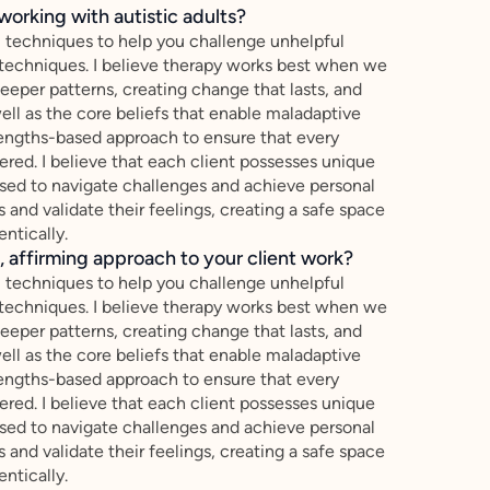
working with autistic adults?
 techniques to help you challenge unhelpful
techniques. I believe therapy works best when we
per patterns, creating change that lasts, and
ell as the core beliefs that enable maladaptive
strengths-based approach to ensure that every
ered. I believe that each client possesses unique
essed to navigate challenges and achieve personal
es and validate their feelings, creating a safe space
ntically.
 affirming approach to your client work?
 techniques to help you challenge unhelpful
techniques. I believe therapy works best when we
per patterns, creating change that lasts, and
ell as the core beliefs that enable maladaptive
strengths-based approach to ensure that every
ered. I believe that each client possesses unique
essed to navigate challenges and achieve personal
es and validate their feelings, creating a safe space
ntically.