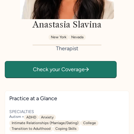
Anastasia Slavina
New York
Nevada
Therapist
Check your Coverage
Practice at a Glance
SPECIALTIES
Autism +
ADHD
Anxiety
Intimate Relationships (Marriage/Dating)
College
Transition to Adulthood
Coping Skills