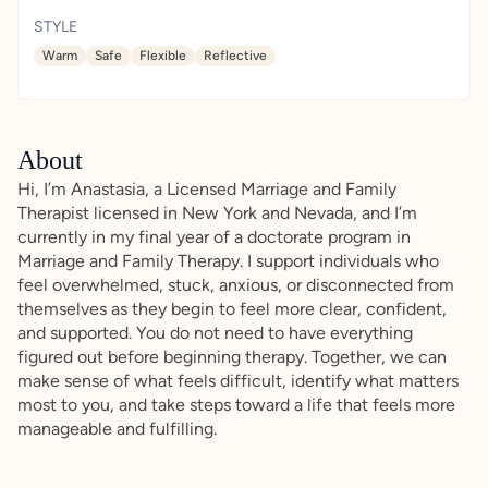
STYLE
Warm
Safe
Flexible
Reflective
About
Hi, I’m Anastasia, a Licensed Marriage and Family
Therapist licensed in New York and Nevada, and I’m
currently in my final year of a doctorate program in
Marriage and Family Therapy. I support individuals who
feel overwhelmed, stuck, anxious, or disconnected from
themselves as they begin to feel more clear, confident,
and supported. You do not need to have everything
figured out before beginning therapy. Together, we can
make sense of what feels difficult, identify what matters
most to you, and take steps toward a life that feels more
manageable and fulfilling.