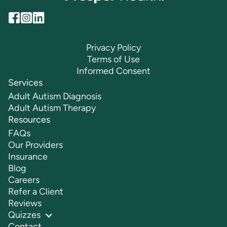
Privacy Policy
Terms of Use
Informed Consent
Services
Adult Autism Diagnosis
Adult Autism Therapy
Resources
FAQs
Our Providers
Insurance
Blog
Careers
Refer a Client
Reviews
Quizzes
Contact