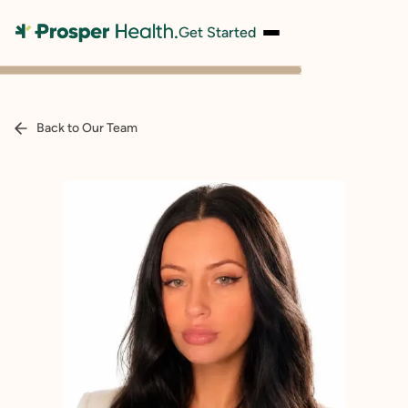
Get Started
Back to Our Team