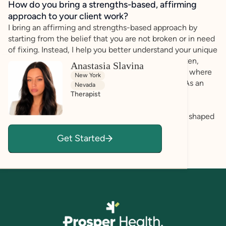
How do you bring a strengths-based, affirming
approach to your client work?
I bring an affirming and strengths-based approach by
starting from the belief that you are not broken or in need
of fixing. Instead, I help you better understand your unique
strengths, needs, patterns, and goals. I actively listen,
Anastasia Slavina
validate your lived experience, and create a space where
New York
you can show up honestly and at your own pace. As an
Nevada
LMFT, I also view you within the context of your
Therapist
relationships, family systems, identities, and
environments. Together, we can explore what has shaped
you and develop tools that support greater clarity,
Get Started
confidence, connection, and self-acceptance.