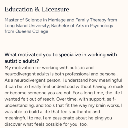
Education & Licensure
Master of Science in Marriage and Family Therapy from
Long Island University; Bachelor of Arts in Psychology
from Queens College
What motivated you to specialize in working with
autistic adults?
My motivation for working with autistic and
neurodivergent adults is both professional and personal.
As a neurodivergent person, I understand how meaningful
it can be to finally feel understood without having to mask
or become someone you are not. For a long time, the life I
wanted felt out of reach. Over time, with support, self-
understanding, and tools that fit the way my brain works, I
was able to build a life that feels authentic and
meaningful to me. I am passionate about helping you
discover what feels possible for you, too.