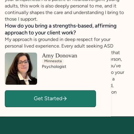
adults, this work is also deeply personal to me, and it
continually shapes the care and understanding I bring to
those I support.
How do you bring a strengths-based, affirming
approach to your client work?
My approach is grounded in deep respect for your
personal lived experience. Every adult seeking ASD
assessment is unique, with intersecting identities that
Amy Donovan
influence your experience. I see you as a whole person,
Minnesota
and I aim to understand not only the challenges you've
Psychologist
faced, but the strengths and resilience you bring to your
experience as a neurodivergent individual living in a
neurotypical world. My goal is for you to feel heard,
understood, and validated throughout the evaluation
Get Started
process.