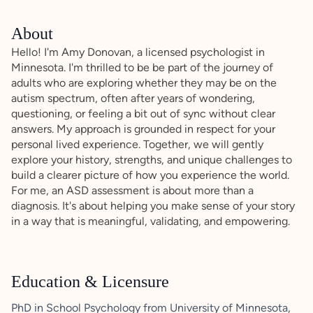
About
Hello! I'm Amy Donovan, a licensed psychologist in
Minnesota. I'm thrilled to be be part of the journey of
adults who are exploring whether they may be on the
autism spectrum, often after years of wondering,
questioning, or feeling a bit out of sync without clear
answers. My approach is grounded in respect for your
personal lived experience. Together, we will gently
explore your history, strengths, and unique challenges to
build a clearer picture of how you experience the world.
For me, an ASD assessment is about more than a
diagnosis. It's about helping you make sense of your story
in a way that is meaningful, validating, and empowering.
Education & Licensure
PhD in School Psychology from University of Minnesota,