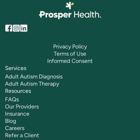
Privacy Policy
Terms of Use
Informed Consent
Services
Adult Autism Diagnosis
Adult Autism Therapy
Resources
FAQs
Our Providers
Insurance
Blog
Careers
Refer a Client