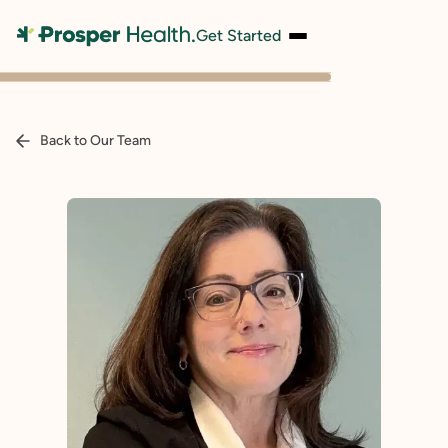
Get Started
Back to Our Team