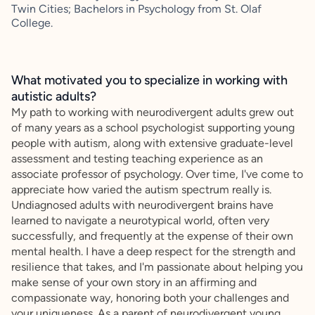
Twin Cities; Bachelors in Psychology from St. Olaf
College.
What motivated you to specialize in working with
autistic adults?
My path to working with neurodivergent adults grew out
of many years as a school psychologist supporting young
people with autism, along with extensive graduate-level
assessment and testing teaching experience as an
associate professor of psychology. Over time, I've come to
appreciate how varied the autism spectrum really is.
Undiagnosed adults with neurodivergent brains have
learned to navigate a neurotypical world, often very
successfully, and frequently at the expense of their own
mental health. I have a deep respect for the strength and
resilience that takes, and I'm passionate about helping you
make sense of your own story in an affirming and
compassionate way, honoring both your challenges and
your uniqueness. As a parent of neurodivergent young