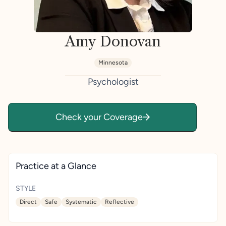
Amy Donovan
Minnesota
Psychologist
Check your Coverage
Practice at a Glance
STYLE
Direct
Safe
Systematic
Reflective