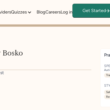
Get Started
viders
Quizzes
Blog
Careers
Log in
 Bosko
Pra
SPE
Aut
st
Tr
STY
Sa
Re