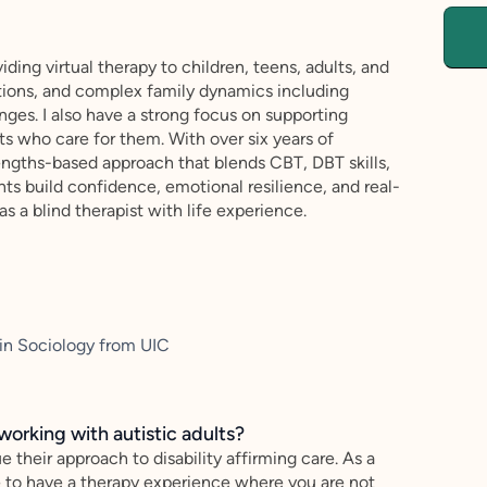
iding virtual therapy to children, teens, adults, and
ansitions, and complex family dynamics including
nges. I also have a strong focus on supporting
nts who care for them. With over six years of
engths-based approach that blends CBT, DBT skills,
nts build confidence, emotional resilience, and real-
 as a blind therapist with life experience.
 in Sociology from UIC
working with autistic adults?
e their approach to disability affirming care. As a
e to have a therapy experience where you are not