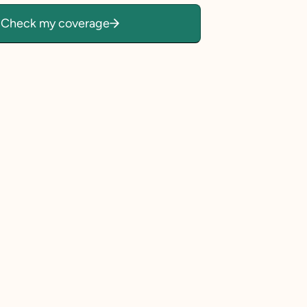
Check my coverage