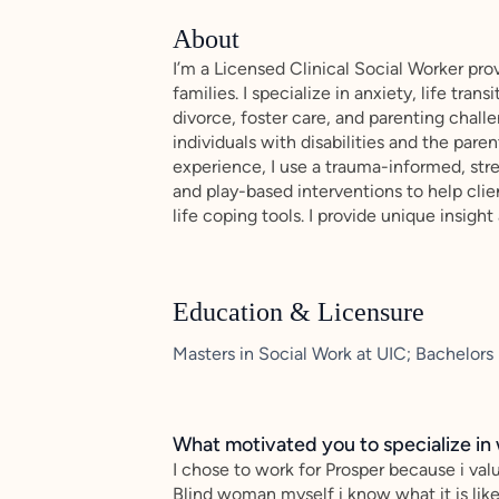
About
I’m a Licensed Clinical Social Worker prov
families. I specialize in anxiety, life tr
divorce, foster care, and parenting challe
individuals with disabilities and the pare
experience, I use a trauma-informed, str
and play-based interventions to help clie
life coping tools. I provide unique insight
Education & Licensure
Masters in Social Work at UIC; Bachelors
What motivated you to specialize in 
I chose to work for Prosper because i valu
Blind woman myself i know what it is lik