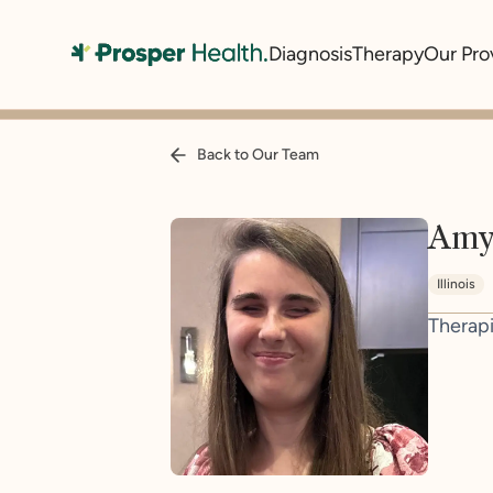
Diagnosis
Therapy
Our Pro
Back to Our Team
Amy
Illinois
Therapi