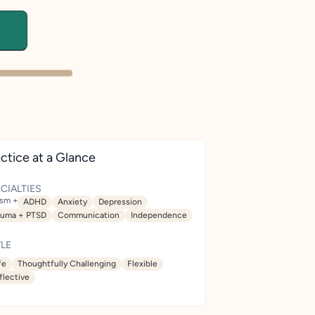
ctice at a Glance
CIALTIES
ism +
ADHD
Anxiety
Depression
auma + PTSD
Communication
Independence
LE
fe
Thoughtfully Challenging
Flexible
flective