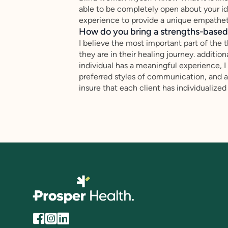
able to be completely open about your ide
experience to provide a unique empatheti
How do you bring a strengths-based,
I believe the most important part of the 
they are in their healing journey. addition
individual has a meaningful experience, I d
preferred styles of communication, and a
insure that each client has individualized 