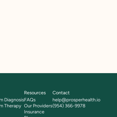
Resources
Contact
m Diagnosis
FAQs
help@prosperhealth.io
sm Therapy
Our Providers
(954) 366-9978
Insurance