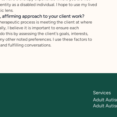
ntity as a disabled individual. I hope to use my lived
c lens.
 affirming approach to your client work?
therapeutic process is meeting the client at where
ally, I believe it is important to ensure each
o this by assessing the client's goals, interests,
ny other noted preferences. I use these factors to
and fulfilling conversations.
Services
Adult Autis
Adult Auti