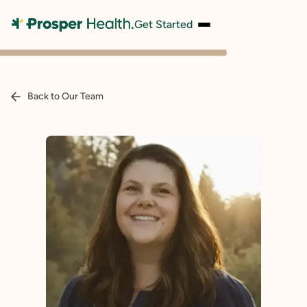
Get Started
Back to Our Team