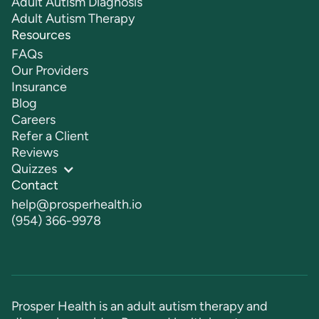
Adult Autism Diagnosis
Adult Autism Therapy
Resources
FAQs
Our Providers
Insurance
Blog
Careers
Refer a Client
Reviews
Quizzes
Contact
help@prosperhealth.io
(954) 366-9978
Prosper Health is an adult autism therapy and