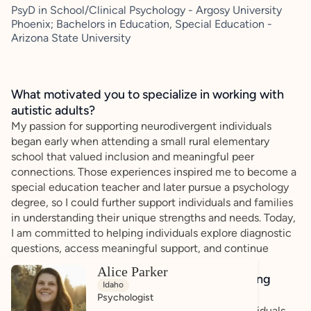
PsyD in School/Clinical Psychology - Argosy University
Phoenix; Bachelors in Education, Special Education -
Arizona State University
What motivated you to specialize in working with
autistic adults?
My passion for supporting neurodivergent individuals
began early when attending a small rural elementary
school that valued inclusion and meaningful peer
connections. Those experiences inspired me to become a
special education teacher and later pursue a psychology
degree, so I could further support individuals and families
in understanding their unique strengths and needs. Today,
I am committed to helping individuals explore diagnostic
questions, access meaningful support, and continue
moving forward with confidence.
Alice Parker
How do you bring a strengths-based, affirming
Idaho
approach to your client work?
Psychologist
What drives me most as a provider is helping individuals