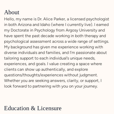
About
Hello, my name is Dr. Alice Parker, a licensed psychologist
in both Arizona and Idaho (where I currently live). I earned
my Doctorate in Psychology from Argosy University and
have spent the past decade working in both therapy and
psychological assessment across a wide range of settings.
My background has given me experience working with
diverse individuals and families, and I’m passionate about
tailoring support to each individual’s unique needs,
experiences, and goals. I value creating a space where
clients can show up authentically, and explore
questions/thoughts/experiences without judgment.
Whether you are seeking answers, clarity, or support, I
look forward to partnering with you on your journey.
Education & Licensure