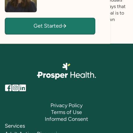
feel understood, supported, and empowered in ways that
honor who they are. During our interactions my goal is to
create a safe place where you can explore your own
Get Started
unique abilities and perspectives.
Privacy Policy
Terms of Use
Informed Consent
Services