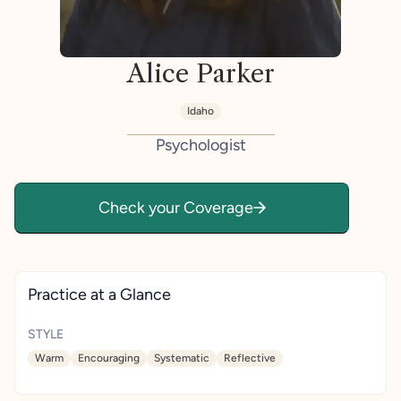
Alice Parker
Idaho
Psychologist
Check your Coverage
Practice at a Glance
STYLE
Warm
Encouraging
Systematic
Reflective