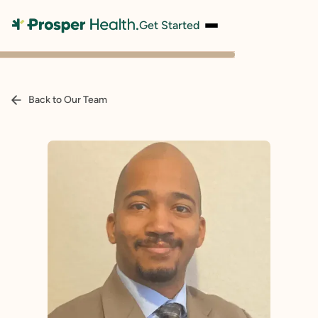
Get Started
Back to Our Team