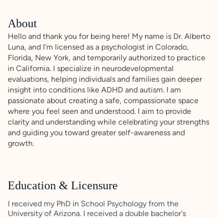
About
Hello and thank you for being here! My name is Dr. Alberto
Luna, and I’m licensed as a psychologist in Colorado,
Florida, New York, and temporarily authorized to practice
in California. I specialize in neurodevelopmental
evaluations, helping individuals and families gain deeper
insight into conditions like ADHD and autism. I am
passionate about creating a safe, compassionate space
where you feel seen and understood. I aim to provide
clarity and understanding while celebrating your strengths
and guiding you toward greater self-awareness and
growth.
Education & Licensure
I received my PhD in School Psychology from the
University of Arizona. I received a double bachelor's