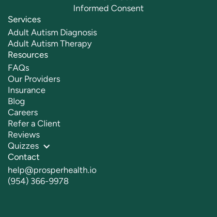
Informed Consent
Services
Adult Autism Diagnosis
Adult Autism Therapy
Resources
FAQs
Our Providers
Insurance
Blog
Careers
Refer a Client
Reviews
Quizzes
Contact
help@prosperhealth.io
(954) 366-9978