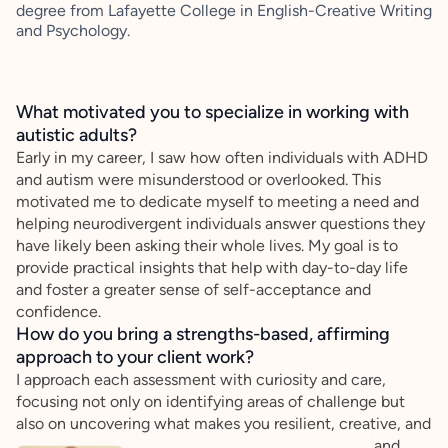
degree from Lafayette College in English-Creative Writing
and Psychology.
What motivated you to specialize in working with
autistic adults?
Early in my career, I saw how often individuals with ADHD
and autism were misunderstood or overlooked. This
motivated me to dedicate myself to meeting a need and
helping neurodivergent individuals answer questions they
have likely been asking their whole lives. My goal is to
provide practical insights that help with day-to-day life
and foster a greater sense of self-acceptance and
confidence.
How do you bring a strengths-based, affirming
approach to your client work?
I approach each assessment with curiosity and care,
focusing not only on identifying areas of challenge but
also on uncovering what makes you resilient, creative, and
capable. My goal is to provide meaningful insights and