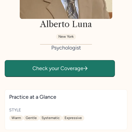
Alberto Luna
New York
Psychologist
Check your Coverage
Practice at a Glance
STYLE
Warm
Gentle
Systematic
Expressive