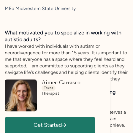
MEd Midwestern State University
What motivated you to specialize in working with
autistic adults?
I have worked with individuals with autism or
neurodivergence for more than 15 years. It is important to
me that everyone has a space where they feel heard and
supported. I am committed to supporting clients as they
navigate life's challenges and helping clients identify their
strengths and goals to accomplish the things that they
Aimee Carrasco
wish to accomplish in life.
Texas
How do you bring a strengths-based, affirming
Therapist
approach to your client work?
I utilize a strength based approach so that clients
recognize what they are capable of. Everyone deserves a
space to navigate challenges, practice skills and gain
Get Started
insight into who they are and what they want to achieve.