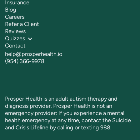
Insurance
Blog
Careers
Refer a Client
Reviews
Quizzes
Contact
help@prosperhealth.io
(954) 366-9978
Prosper Health is an adult autism therapy and
diagnosis provider. Prosper Health is not an
emergency provider: If you experience a mental
health emergency at any time, contact the Suicide
and Crisis Lifeline by calling or texting
988
.