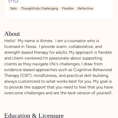
STYLE
Safe
Thoughtfully Challenging
Flexible
Reflective
About
Hello! My name is Aimee. I am a counselor who is
licensed in Texas. I provide warm, collaborative, and
strength-based therapy for adults. My approach is flexible
and client-centered.I’m passionate about supporting
clients as they navigate life's challenges. I draw from
evidence-based approaches such as Cognitive Behavioral
Therapy (CBT), mindfulness, and practical skill-building,
always customized to what works best for you. My goal is
to provide the support that you need to feel that you have
overcome challenges and are the best version of yourself.
Education & Licensure