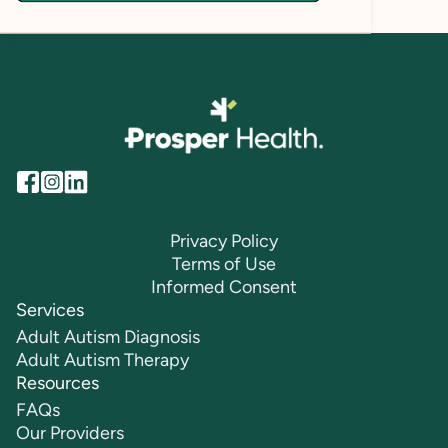
Privacy Policy
Terms of Use
Informed Consent
Services
Adult Autism Diagnosis
Adult Autism Therapy
Resources
FAQs
Our Providers