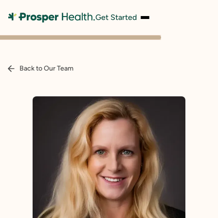
Get Started
Back to Our Team