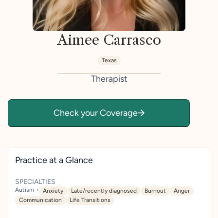
Aimee Carrasco
Texas
Therapist
Check your Coverage
Practice at a Glance
SPECIALTIES
Autism +
Anxiety
Late/recently diagnosed
Burnout
Anger
Communication
Life Transitions